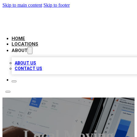
Skip to main content
Skip to footer
CAMELOT LOCAL CITATIONS
HOME
LOCATIONS
ABOUT
ABOUT US
CONTACT US
Local Moving