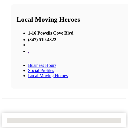
Local Moving Heroes
1-16 Powells Cove Blvd
(347) 519-4322
,
Business Hours
Social Profiles
Local Moving Heroes
No Locations Found