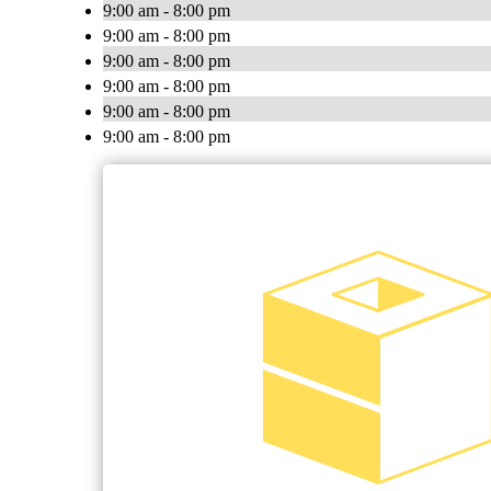
9:00 am - 8:00 pm
9:00 am - 8:00 pm
9:00 am - 8:00 pm
9:00 am - 8:00 pm
9:00 am - 8:00 pm
9:00 am - 8:00 pm