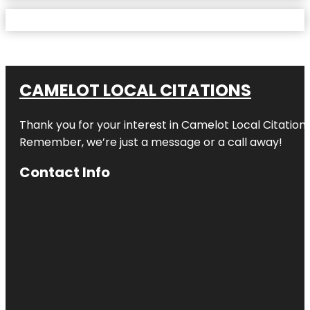
CAMELOT LOCAL CITATIONS
Thank you for your interest in Camelot Local Citation
Remember, we’re just a message or a call away!
Contact Info