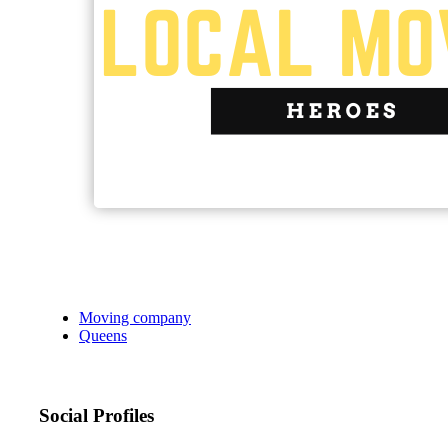
Moving company
Queens
Social Profiles