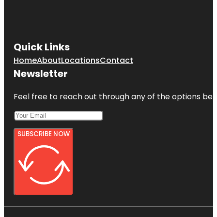
Quick Links
Home
About
Locations
Contact
Newsletter
Feel free to reach out through any of the options belo
SUBSCRIBE NOW