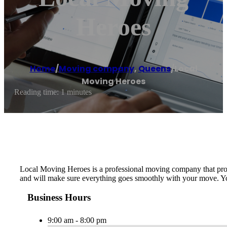
Heroes
Home
/
Moving company
,
Queens
/
Local
Moving Heroes
Reading time: 1 minutes
Local Moving Heroes is ​a professional moving company that provi
and will make sure everything goes smoothly with your move. You c
Business Hours
9:00 am - 8:00 pm