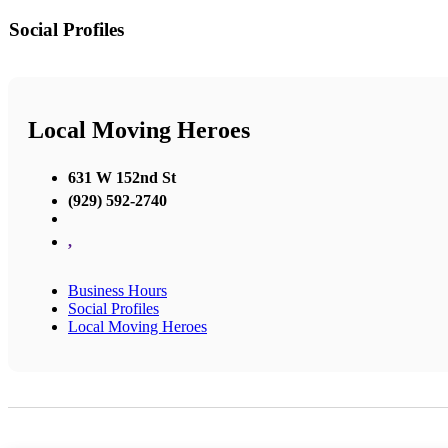
Social Profiles
Local Moving Heroes
631 W 152nd St
(929) 592-2740
,
Business Hours
Social Profiles
Local Moving Heroes