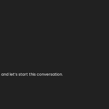
and let’s start this conversation.