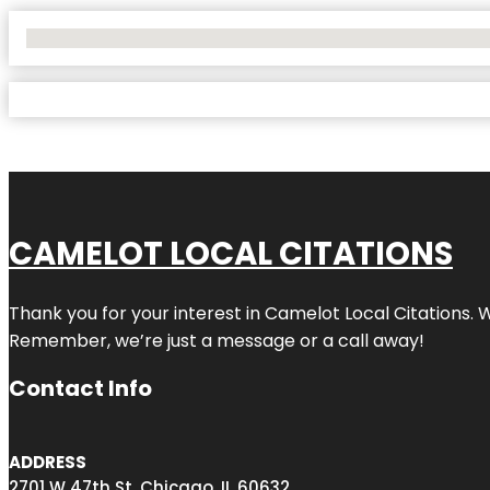
No Locations Found
CAMELOT LOCAL CITATIONS
Thank you for your interest in Camelot Local Citations. 
Remember, we’re just a message or a call away!
Contact Info
ADDRESS
2701 W 47th St, Chicago, IL 60632