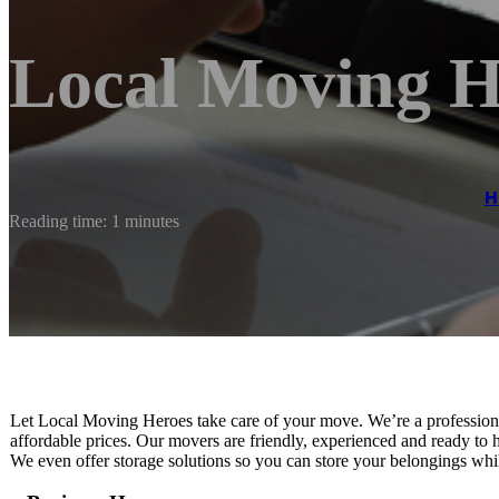
Local Moving H
H
Reading time: 1 minutes
Let Local Moving Heroes take care of your move. We’re a professional
affordable prices. Our movers are friendly, experienced and ready to h
We even offer storage solutions so you can store your belongings whil