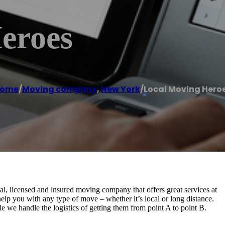
eroes
ome
/
Moving company
,
New York
/
Local Moving Hero
, licensed and insured moving company that offers great services at
elp you with any type of move – whether it’s local or long distance.
e we handle the logistics of getting them from point A to point B.