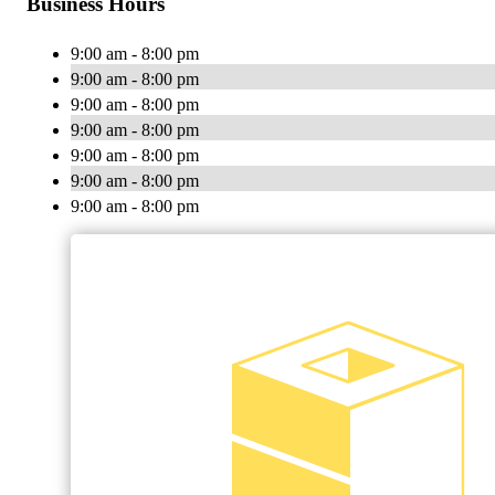
Business Hours
9:00 am - 8:00 pm
9:00 am - 8:00 pm
9:00 am - 8:00 pm
9:00 am - 8:00 pm
9:00 am - 8:00 pm
9:00 am - 8:00 pm
9:00 am - 8:00 pm