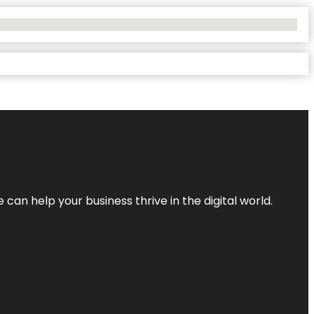
an help your business thrive in the digital world.