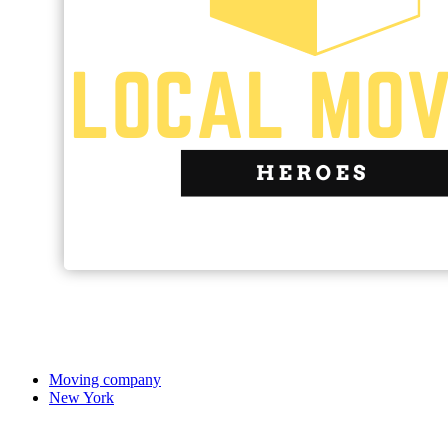
Moving company
New York