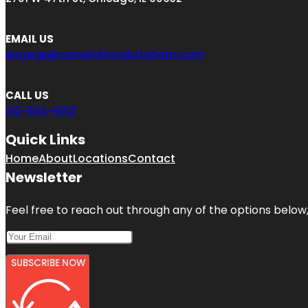
EMAIL US
engage@camelotlocalcitations.com
CALL US
312-634-6012
Quick Links
Home
About
Locations
Contact
Newsletter
Feel free to reach out through any of the options below, 
SUBSCRIBE NOW