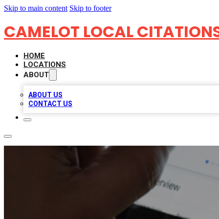
Skip to main content
Skip to footer
CAMELOT LOCAL CITATION
HOME
LOCATIONS
ABOUT
ABOUT US
CONTACT US