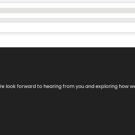
We look forward to hearing from you and exploring how we c