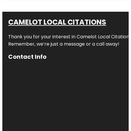
CAMELOT LOCAL CITATIONS
Thank you for your interest in Camelot Local Citation
Remember, we’re just a message or a call away!
Contact Info