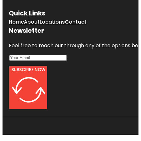
Quick Links
Home
About
Locations
Contact
Newsletter
Feel free to reach out through any of the options belo
SUBSCRIBE NOW