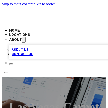
Skip to main content
Skip to footer
CAMELOT LOCAL CITATIONS
HOME
LOCATIONS
ABOUT
ABOUT US
CONTACT US
Las Vegas Carpet