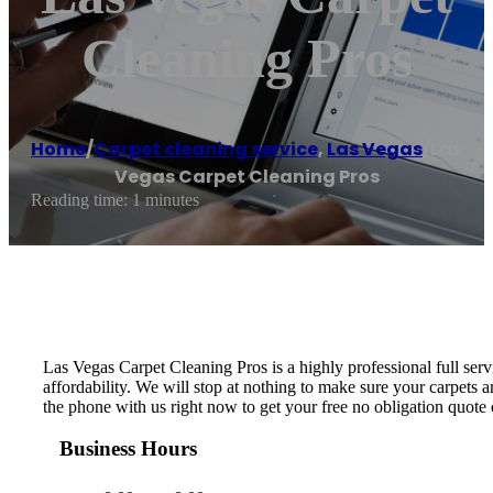
Cleaning Pros
Home
/
Carpet cleaning service
,
Las Vegas
/
Las
Vegas Carpet Cleaning Pros
Reading time: 1 minutes
Las Vegas Carpet Cleaning Pros is a highly professional full se
affordability. We will stop at nothing to make sure your carpets
the phone with us right now to get your free no obligation quote 
Business Hours