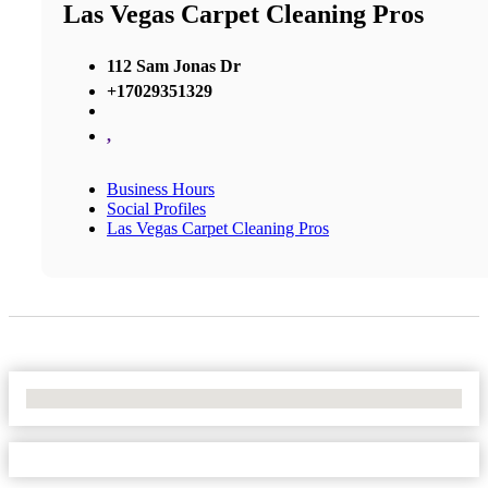
Las Vegas Carpet Cleaning Pros
112 Sam Jonas Dr
+17029351329
,
Business Hours
Social Profiles
Las Vegas Carpet Cleaning Pros
No Locations Found