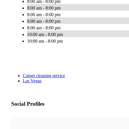
8:00 am - 8:00 pm
8:00 am - 8:00 pm
8:00 am - 8:00 pm
8:00 am - 8:00 pm
8:00 am - 8:00 pm
10:00 am - 8:00 pm
10:00 am - 8:00 pm
Carpet cleaning service
Las Vegas
Social Profiles