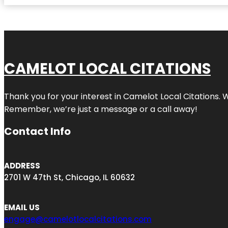
CAMELOT LOCAL CITATIONS
Thank you for your interest in Camelot Local Citations. 
Remember, we’re just a message or a call away!
Contact Info
ADDRESS
2701 W 47th St, Chicago, IL 60632
EMAIL US
engage@camelotlocalcitations.com