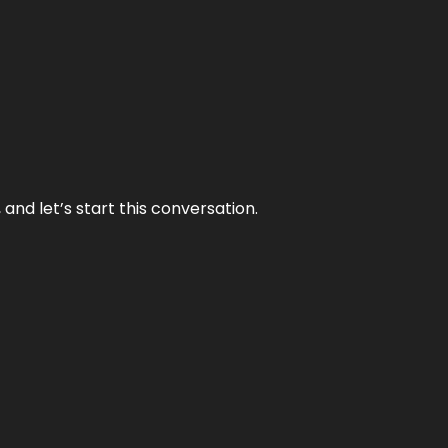
and let’s start this conversation.