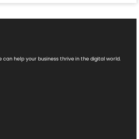
an help your business thrive in the digital world.