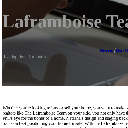
Laframboise Te
Home
/
Nort
Reading time: 1 minutes
Whether you’re looking to buy or sell your home, you want to make s
realtors like The Laframboise Team on your side, you not only have t
Phil’s eye for the bones of a home, Natasha’s design and staging bac
focus on best positioning your home for sale. With the Laframboise tea