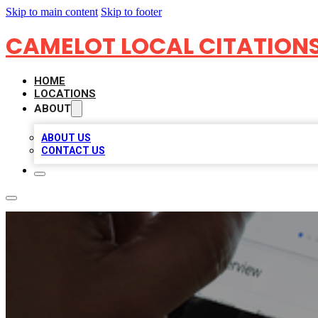
Skip to main content
Skip to footer
CAMELOT LOCAL CITATION
HOME
LOCATIONS
ABOUT
ABOUT US
CONTACT US