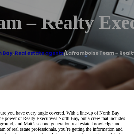
am – Realty Exec
h Bay
,
Real estate agents
/
Laframboise Team – Realty
ure you have every angle covered. With a line-up of North Bay
he power of Realty Executives North Bay, but a crew that includes
kground, and Matt’s second generation real estate knowledge and
m of real estate professionals, you’re getting the information and