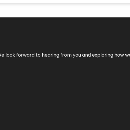
We look forward to hearing from you and exploring how we c