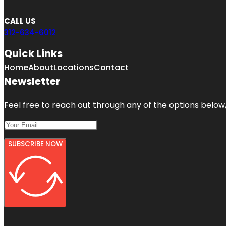
CALL US
312-634-6012
Quick Links
Home
About
Locations
Contact
Newsletter
Feel free to reach out through any of the options below, 
SUBSCRIBE NOW