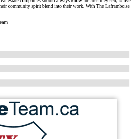
eal estate companies should always know the area they sell, to live
 their community spirit blend into their work. With The Laframboise
Team