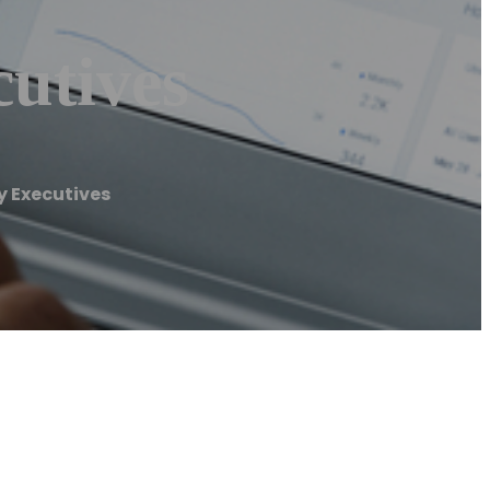
utives
 Executives