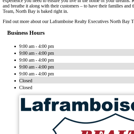
experience you need to ensure you live in the home of your dreams. R
and breathe it along with their customers – to have their families and
Team, North Bay is baked right in.
Find out more about our Laframboise Realty Executives North Bay 
Business Hours
9:00 am - 4:00 pm
9:00 am - 4:00 pm
9:00 am - 4:00 pm
9:00 am - 4:00 pm
9:00 am - 4:00 pm
Closed
Closed