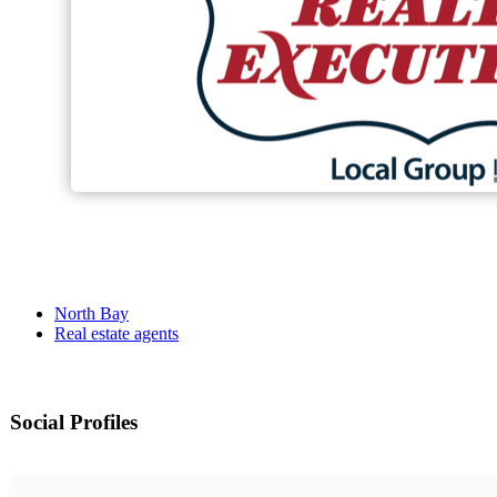
North Bay
Real estate agents
Social Profiles