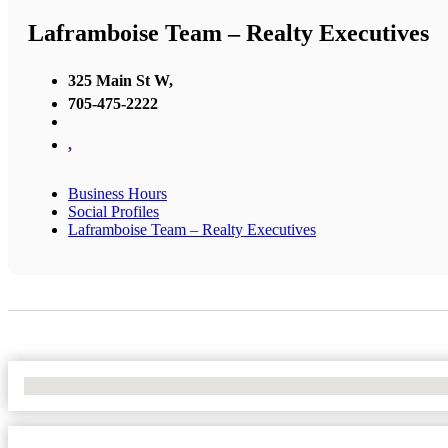
Laframboise Team – Realty Executives
325 Main St W,
705-475-2222
,
Business Hours
Social Profiles
Laframboise Team – Realty Executives
No Locations Found