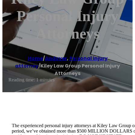
Personal Injury
Attorneys
Home
/
Andover
,
Personal injury
attorney
/
Kiley Law Group Personal Injury
Attorneys
Reading time: 1 minutes
The experienced personal injury attorneys at Kiley Law Group of
period, we’ve obtained more than $500 MILLION DOLLARS on behalf