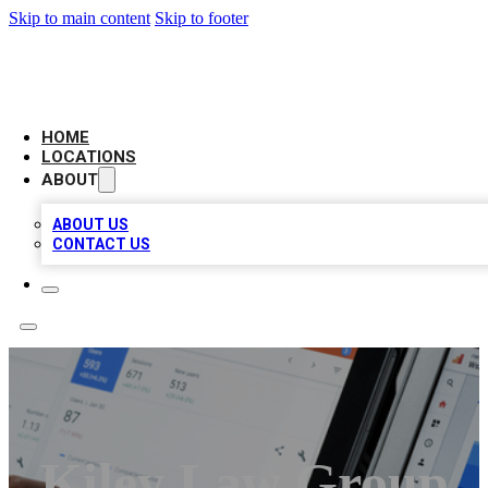
Skip to main content
Skip to footer
CAMELOT LOCAL CITATIONS
HOME
LOCATIONS
ABOUT
ABOUT US
CONTACT US
Kiley Law Group