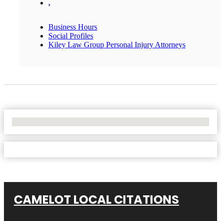
,
Business Hours
Social Profiles
Kiley Law Group Personal Injury Attorneys
No Locations Found
CAMELOT LOCAL CITATIONS