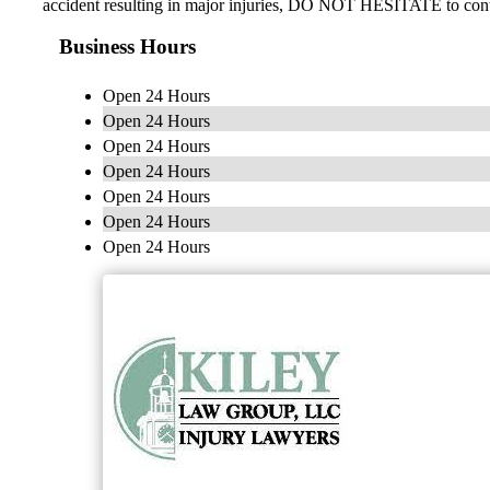
accident resulting in major injuries, DO NOT HESITATE to cont
Business Hours
Open 24 Hours
Open 24 Hours
Open 24 Hours
Open 24 Hours
Open 24 Hours
Open 24 Hours
Open 24 Hours