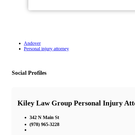
Andover
Personal injury attorney
Social Profiles
Kiley Law Group Personal Injury Att
342 N Main St
(978) 965-3228