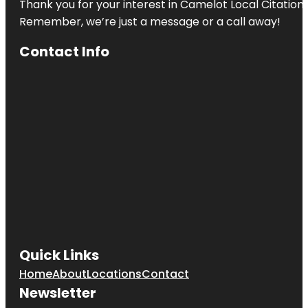
Thank you for your interest in Camelot Local Citation
Remember, we’re just a message or a call away!
Contact Info
Quick Links
Home
About
Locations
Contact
Newsletter