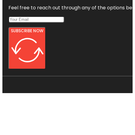
Feel free to reach out through any of the options belo
SUBSCRIBE NOW