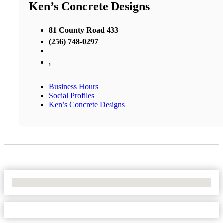
Ken’s Concrete Designs
81 County Road 433
(256) 748-0297
,
Business Hours
Social Profiles
Ken’s Concrete Designs
No Locations Found