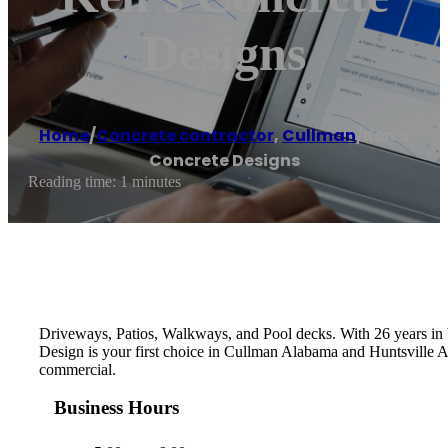
Designs
Home
/
Concrete contractor
,
Cullman
/
Ken’s
Concrete Designs
Reading time: 1 minutes
Driveways, Patios, Walkways, and Pool decks. With 26 years in b
Design is your first choice in Cullman Alabama and Huntsville Al
commercial.
Business Hours