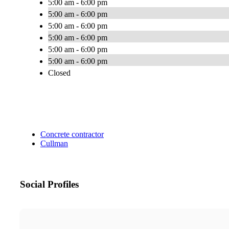
5:00 am - 6:00 pm
5:00 am - 6:00 pm
5:00 am - 6:00 pm
5:00 am - 6:00 pm
5:00 am - 6:00 pm
5:00 am - 6:00 pm
Closed
Concrete contractor
Cullman
Social Profiles