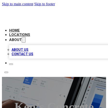
Skip to main content
Skip to footer
CAMELOT LOCAL CITATIONS
HOME
LOCATIONS
ABOUT
ABOUT US
CONTACT US
Ken’s Concrete