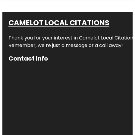
CAMELOT LOCAL CITATIONS
Thank you for your interest in Camelot Local Citation
Remember, we’re just a message or a call away!
Contact Info