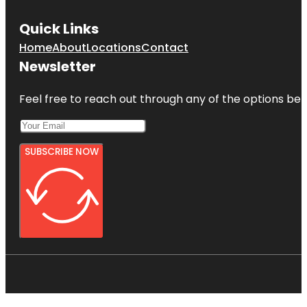
Quick Links
Home
About
Locations
Contact
Newsletter
Feel free to reach out through any of the options belo
SUBSCRIBE NOW