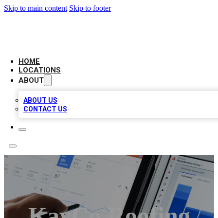
Skip to main content
Skip to footer
CAMELOT LOCAL CITATIONS
HOME
LOCATIONS
ABOUT
ABOUT US
CONTACT US
KayCo Roofing