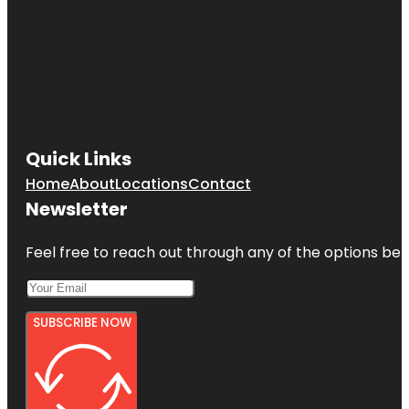
Quick Links
Home
About
Locations
Contact
Newsletter
Feel free to reach out through any of the options belo
SUBSCRIBE NOW