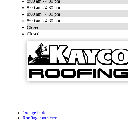
8:00 am - 4:30 pm
8:00 am - 4:30 pm
8:00 am - 4:30 pm
8:00 am - 4:30 pm
Closed
Closed
Orange Park
Roofing contractor