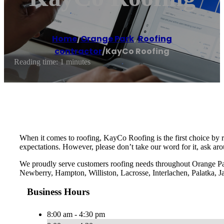
Home
/
Orange Park
,
Roofing
contractor
/
KayCo Roofing
Reading time: 1 minutes
When it comes to roofing, KayCo Roofing is the first choice by 
expectations. However, please don’t take our word for it, ask ar
We proudly serve customers roofing needs throughout Orange Pa
Newberry, Hampton, Williston, Lacrosse, Interlachen, Palatka, J
Business Hours
8:00 am - 4:30 pm