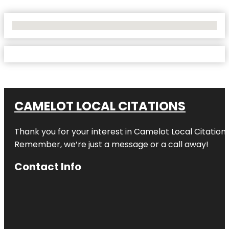
No Locations Found
CAMELOT LOCAL CITATIONS
Thank you for your interest in Camelot Local Citation
Remember, we’re just a message or a call away!
Contact Info