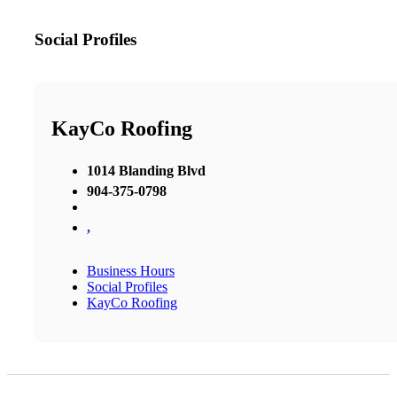
Social Profiles
KayCo Roofing
1014 Blanding Blvd
904-375-0798
,
Business Hours
Social Profiles
KayCo Roofing