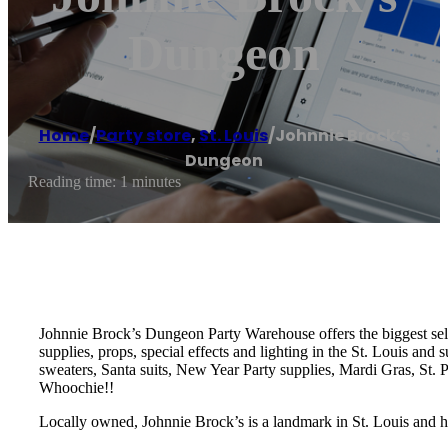
Dungeon
Home
/
Party store
,
St. Louis
/
Johnnie Brock’s
Dungeon
Reading time: 1 minutes
Johnnie Brock’s Dungeon Party Warehouse offers the biggest sele
supplies, props, special effects and lighting in the St. Louis an
sweaters, Santa suits, New Year Party supplies, Mardi Gras, St.
Whoochie!!
Locally owned, Johnnie Brock’s is a landmark in St. Louis and h