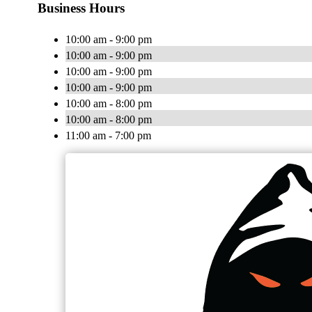
Business Hours
10:00 am - 9:00 pm
10:00 am - 9:00 pm
10:00 am - 9:00 pm
10:00 am - 9:00 pm
10:00 am - 8:00 pm
10:00 am - 8:00 pm
11:00 am - 7:00 pm