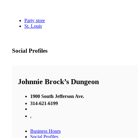
Party store
St. Louis
Social Profiles
Johnnie Brock’s Dungeon
1900 South Jefferson Ave.
314-621-6199
,
Business Hours
Social Profiles