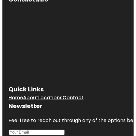
Quick Links
Home
About
Locations
Contact
Newsletter
Feel free to reach out through any of the options belo