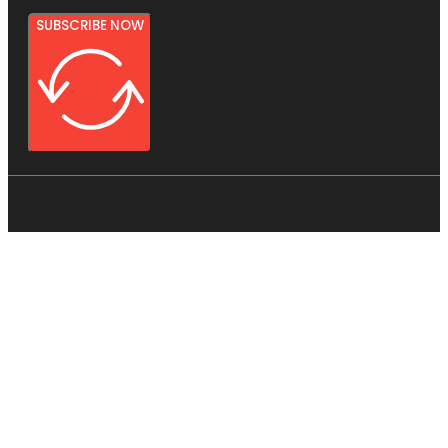
SUBSCRIBE NOW