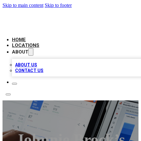
Skip to main content
Skip to footer
CAMELOT LOCAL CITATIONS
HOME
LOCATIONS
ABOUT
ABOUT US
CONTACT US
Johnnie Brock’s