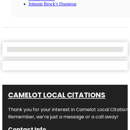
Johnnie Brock’s Dungeon
No Locations Found
CAMELOT LOCAL CITATIONS
Thank you for your interest in Camelot Local Citation
Remember, we’re just a message or a call away!
Contact Info