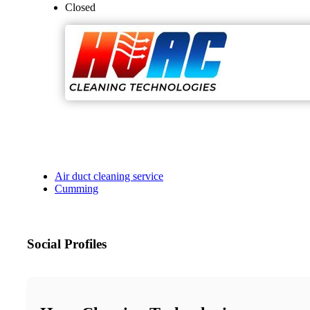
Closed
Air duct cleaning service
Cumming
Social Profiles