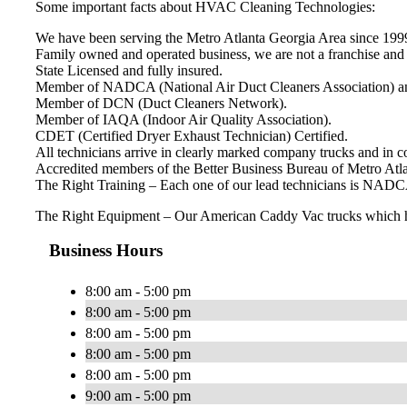
Some important facts about HVAC Cleaning Technologies:
We have been serving the Metro Atlanta Georgia Area since 199
Family owned and operated business, we are not a franchise and 
State Licensed and fully insured.
Member of NADCA (National Air Duct Cleaners Association) an
Member of DCN (Duct Cleaners Network).
Member of IAQA (Indoor Air Quality Association).
CDET (Certified Dryer Exhaust Technician) Certified.
All technicians arrive in clearly marked company trucks and in
Accredited members of the Better Business Bureau of Metro Atla
The Right Training – Each one of our lead technicians is NADCA
The Right Equipment – Our American Caddy Vac trucks which have
Business Hours
8:00 am - 5:00 pm
8:00 am - 5:00 pm
8:00 am - 5:00 pm
8:00 am - 5:00 pm
8:00 am - 5:00 pm
9:00 am - 5:00 pm