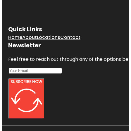
Quick Links
Home
About
Locations
Contact
Newsletter
Feel free to reach out through any of the options belo
SUBSCRIBE NOW