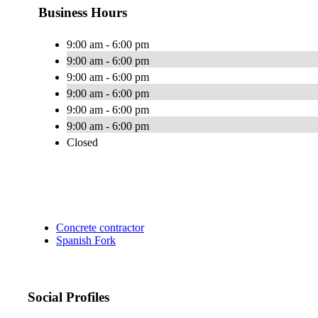
Business Hours
9:00 am - 6:00 pm
9:00 am - 6:00 pm
9:00 am - 6:00 pm
9:00 am - 6:00 pm
9:00 am - 6:00 pm
9:00 am - 6:00 pm
Closed
Concrete contractor
Spanish Fork
Social Profiles