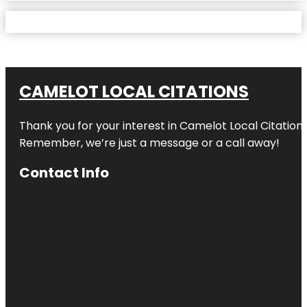
CAMELOT LOCAL CITATIONS
Thank you for your interest in Camelot Local Citation
Remember, we’re just a message or a call away!
Contact Info