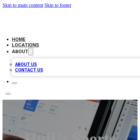
Skip to main content
Skip to footer
CAMELOT LOCAL CITATIONS
HOME
LOCATIONS
ABOUT
ABOUT US
CONTACT US
Huff’s Sports