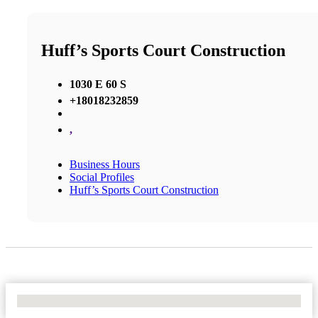
Huff’s Sports Court Construction
1030 E 60 S
+18018232859
,
Business Hours
Social Profiles
Huff’s Sports Court Construction
No Locations Found