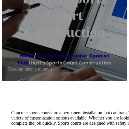
Court
Construction
Home
/
Concrete contractor
,
Spanish
Fork
/
Huff’s Sports Court Construction
Reading time: 1 minutes
Concrete sports courts are a permanent installation that can tran
variety of customization options available. Whether you are look
complete the job quickly. Sports courts are designed with safety i