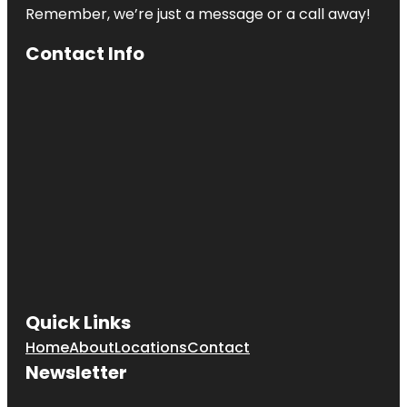
Remember, we’re just a message or a call away!
Contact Info
Quick Links
Home
About
Locations
Contact
Newsletter