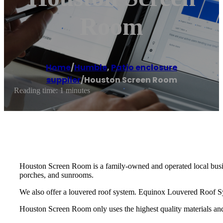
Room
Home
/
Humble
,
Patio enclosure
supplier
/
Houston Screen Room
Reading time: 1 minutes
Houston Screen Room is a family-owned and operated local busine
porches, and sunrooms.
We also offer a louvered roof system. Equinox Louvered Roof Sys
Houston Screen Room only uses the highest quality materials and 