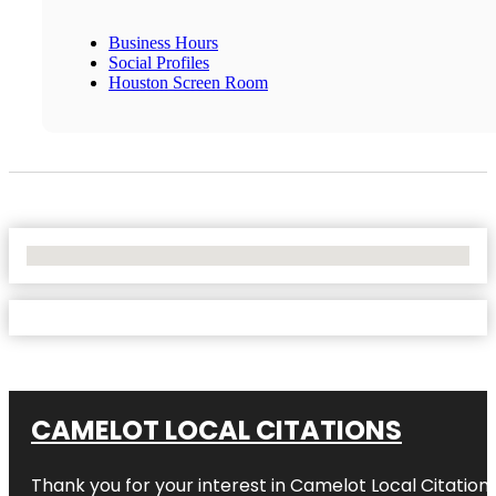
Business Hours
Social Profiles
Houston Screen Room
No Locations Found
CAMELOT LOCAL CITATIONS
Thank you for your interest in Camelot Local Citation