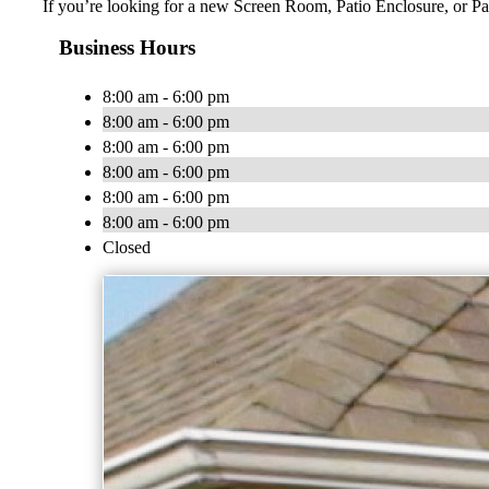
If you’re looking for a new Screen Room, Patio Enclosure, or Pat
Business Hours
8:00 am - 6:00 pm
8:00 am - 6:00 pm
8:00 am - 6:00 pm
8:00 am - 6:00 pm
8:00 am - 6:00 pm
8:00 am - 6:00 pm
Closed