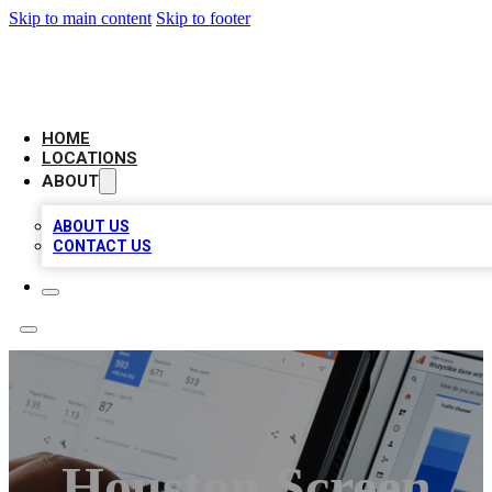
Skip to main content
Skip to footer
CAMELOT LOCAL CITATIONS
HOME
LOCATIONS
ABOUT
ABOUT US
CONTACT US
Houston Screen