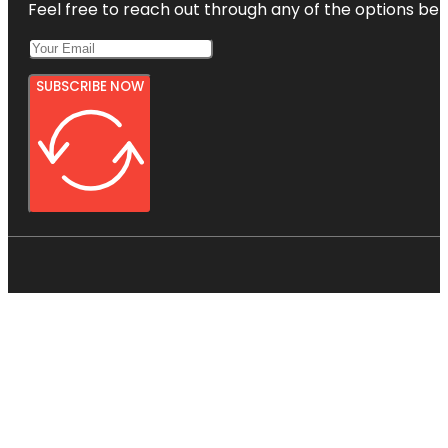
Feel free to reach out through any of the options belo
SUBSCRIBE NOW