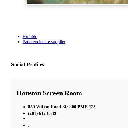
Humble
Patio enclosure supplier
Social Profiles
Houston Screen Room
830 Wilson Road Ste 300 PMB 125
(281) 612-8339
,