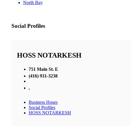
North Bay
Social Profiles
HOSS NOTARKESH
751 Main St. E
(416) 931-3238
,
Business Hours
Social Profiles
HOSS NOTARKESH