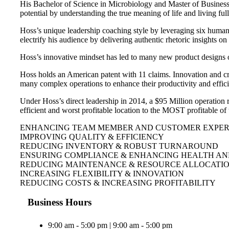
His Bachelor of Science in Microbiology and Master of Business h
potential by understanding the true meaning of life and living ful
Hoss’s unique leadership coaching style by leveraging six human 
electrify his audience by delivering authentic rhetoric insights 
Hoss’s innovative mindset has led to many new product designs 
Hoss holds an American patent with 11 claims. Innovation and cr
many complex operations to enhance their productivity and effic
Under Hoss’s direct leadership in 2014, a $95 Million operation 
efficient and worst profitable location to the MOST profitable o
ENHANCING TEAM MEMBER AND CUSTOMER EXPERI
IMPROVING QUALITY & EFFICIENCY
REDUCING INVENTORY & ROBUST TURNAROUND
ENSURING COMPLIANCE & ENHANCING HEALTH AN
REDUCING MAINTENANCE & RESOURCE ALLOCATI
INCREASING FLEXIBILITY & INNOVATION
REDUCING COSTS & INCREASING PROFITABILITY
Business Hours
9:00 am - 5:00 pm | 9:00 am - 5:00 pm