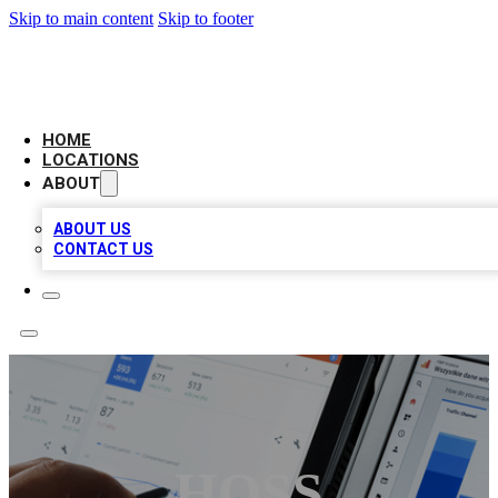
Skip to main content
Skip to footer
CAMELOT LOCAL CITATIONS
HOME
LOCATIONS
ABOUT
ABOUT US
CONTACT US
HOSS