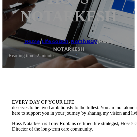
NOTARKESH
Home
/
Life coach
,
North Bay
/
HOSS
NOTARKESH
Reading time: 2 minutes
EVERY DAY OF YOUR LIFE
deserves to be lived ambitiously to the fullest. You are not alone 
here to support you in your journey by sharing my vision and li
Hoss Notarkesh is Tony Robbins certified life strategist; Hoss’s
Director of the long-term care community.