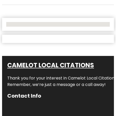
No Locations Found
CAMELOT LOCAL CITATIONS
Thank you for your interest in Camelot Local Citation
Remember, we’re just a message or a call away!
Contact Info