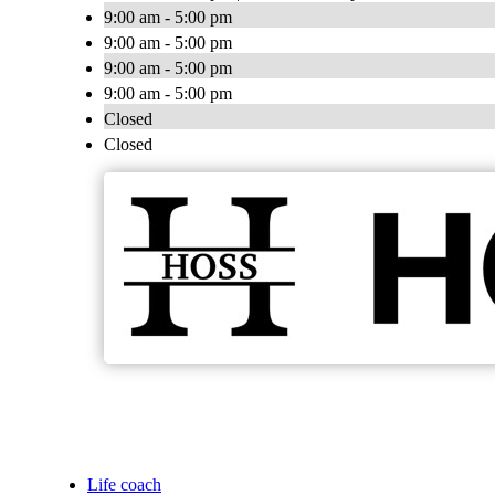
9:00 am - 5:00 pm
9:00 am - 5:00 pm
9:00 am - 5:00 pm
9:00 am - 5:00 pm
Closed
Closed
Life coach