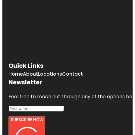
Quick Links
Home
About
Locations
Contact
Newsletter
Feel free to reach out through any of the options belo
SUBSCRIBE NOW