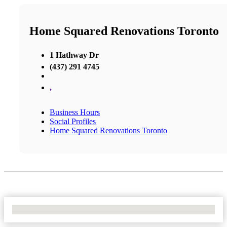
Home Squared Renovations Toronto
1 Hathway Dr
(437) 291 4745
,
Business Hours
Social Profiles
Home Squared Renovations Toronto
No Locations Found