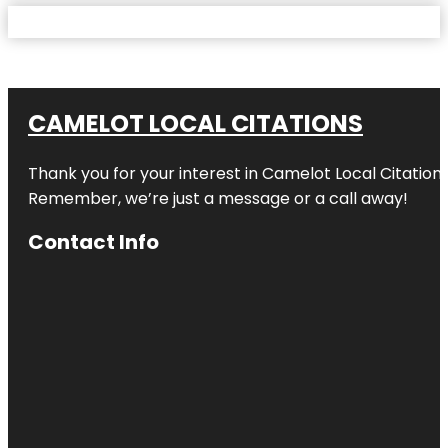
CAMELOT LOCAL CITATIONS
Thank you for your interest in Camelot Local Citation
Remember, we’re just a message or a call away!
Contact Info