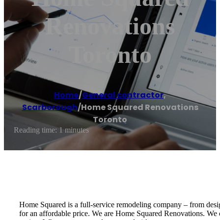
Renovations
Toronto
Home
/
General contractor
,
Scarborough
/
Home Squared Renovations
Toronto
Reading time: 1 minutes
Home Squared is a full-service remodeling company – from design 
for an affordable price. We are Home Squared Renovations. We of