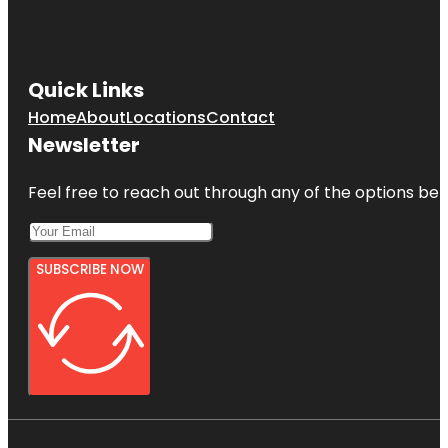
Quick Links
Home
About
Locations
Contact
Newsletter
Feel free to reach out through any of the options belo
SUBSCRIBE NOW