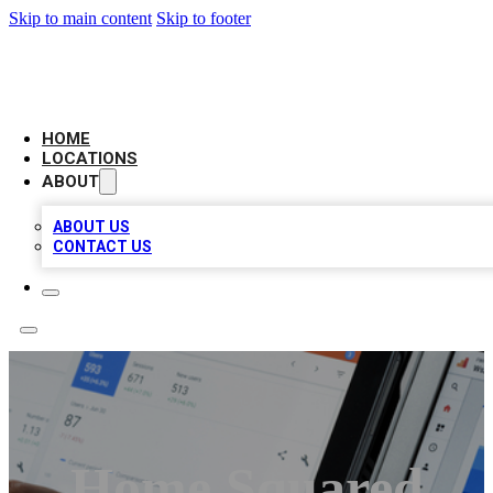
Skip to main content
Skip to footer
CAMELOT LOCAL CITATIONS
HOME
LOCATIONS
ABOUT
ABOUT US
CONTACT US
Home Squared