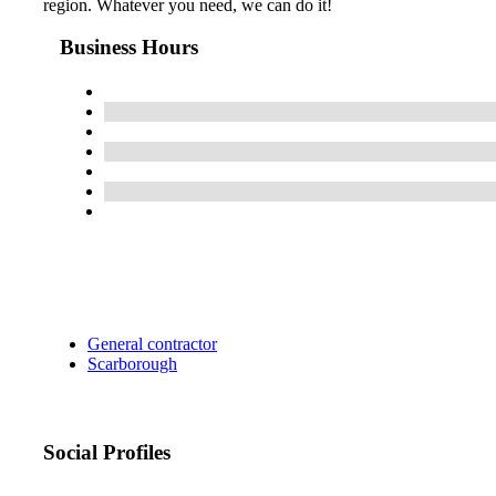
region. Whatever you need, we can do it!
Business Hours
General contractor
Scarborough
Social Profiles