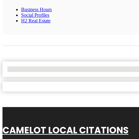
Business Hours
Social Profiles
H2 Real Estate
No Locations Found
CAMELOT LOCAL CITATIONS