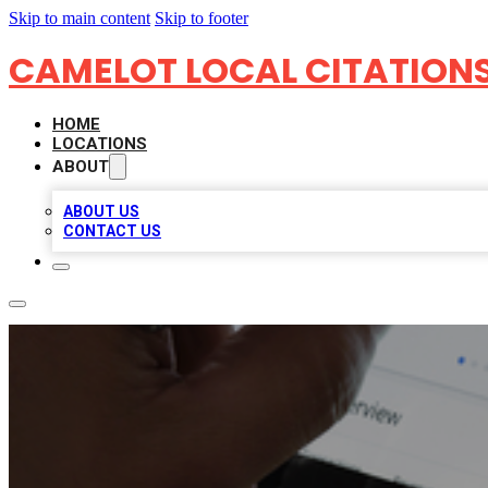
Skip to main content
Skip to footer
CAMELOT LOCAL CITATION
HOME
LOCATIONS
ABOUT
ABOUT US
CONTACT US