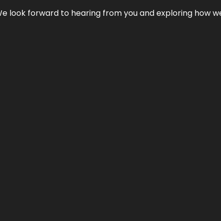
We look forward to hearing from you and exploring how we c