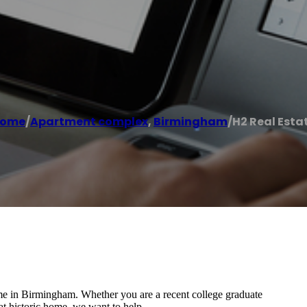
ome
/
Apartment complex
,
Birmingham
/
H2 Real Esta
ome in Birmingham. Whether you are a recent college graduate
eat historic home, we want to help.