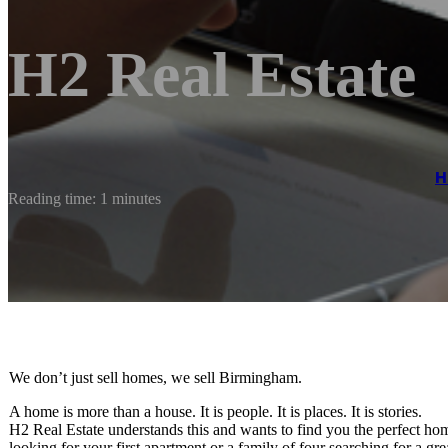
H2 Real Estate
H
Reading time: 1 minutes
We don’t just sell homes, we sell Birmingham.
A home is more than a house. It is people. It is places. It is stories.
H2 Real Estate understands this and wants to find you the perfect h
looking for your first apartment or a family of four searching for a gr