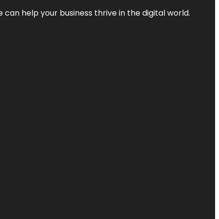
an help your business thrive in the digital world.