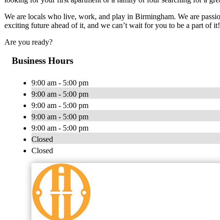
We are locals who live, work, and play in Birmingham. We are passiona
exciting future ahead of it, and we can’t wait for you to be a part of it!
Are you ready?
Business Hours
9:00 am - 5:00 pm
9:00 am - 5:00 pm
9:00 am - 5:00 pm
9:00 am - 5:00 pm
9:00 am - 5:00 pm
Closed
Closed