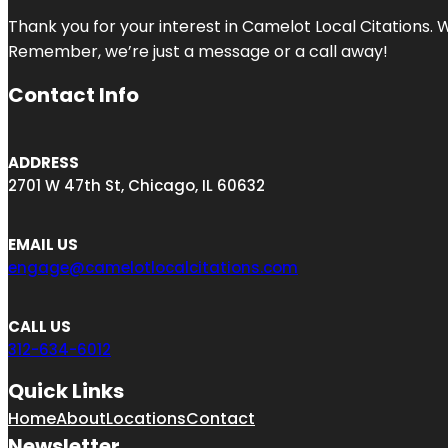
Thank you for your interest in Camelot Local Citations. 
Remember, we’re just a message or a call away!
Contact Info
ADDRESS
2701 W 47th St, Chicago, IL 60632
EMAIL US
engage@camelotlocalcitations.com
CALL US
312-634-6012
Quick Links
Home
About
Locations
Contact
Newsletter