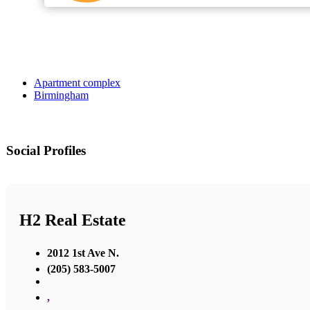
Apartment complex
Birmingham
Social Profiles
H2 Real Estate
2012 1st Ave N.
(205) 583-5007
,