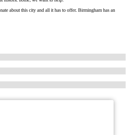
te about this city and all it has to offer. Birmingham has an