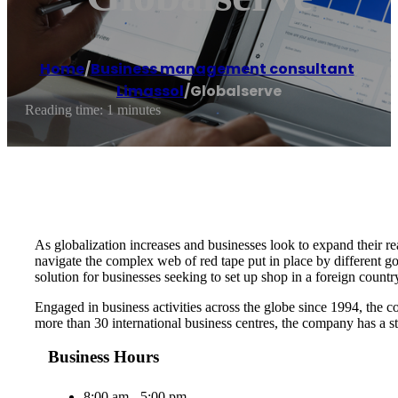
Home
/
Business management consultant
,
Limassol
/
Globalserve
Reading time: 1 minutes
As globalization increases and businesses look to expand their rea
navigate the complex web of red tape put in place by different g
solution for businesses seeking to set up shop in a foreign countr
Engaged in business activities across the globe since 1994, the c
more than 30 international business centres, the company has a st
Business Hours
8:00 am - 5:00 pm