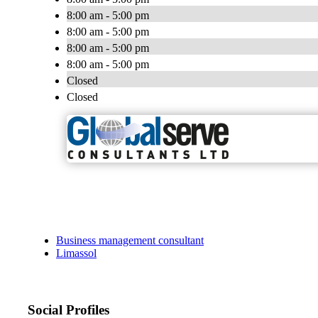
8:00 am - 5:00 pm
8:00 am - 5:00 pm
8:00 am - 5:00 pm
8:00 am - 5:00 pm
Closed
Closed
Business management consultant
Limassol
Social Profiles