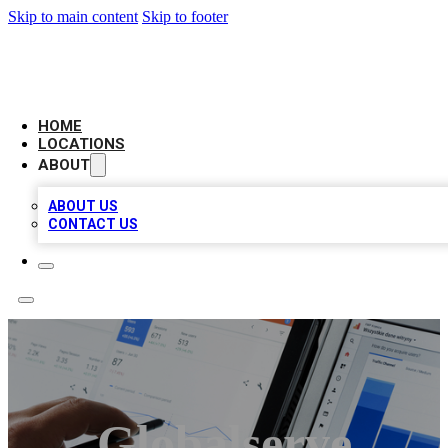
Skip to main content
Skip to footer
CAMELOT LOCAL CITATIONS
HOME
LOCATIONS
ABOUT
ABOUT US
CONTACT US
Globalserve