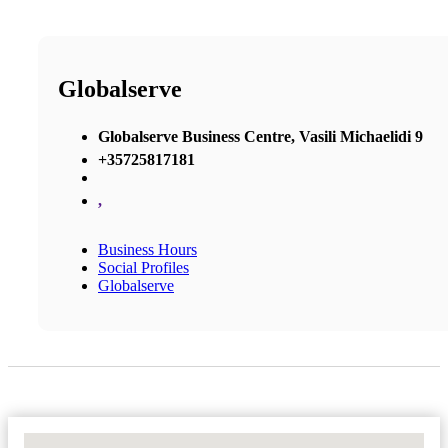
Globalserve
Globalserve Business Centre, Vasili Michaelidi 9
+35725817181
,
Business Hours
Social Profiles
Globalserve
No Locations Found