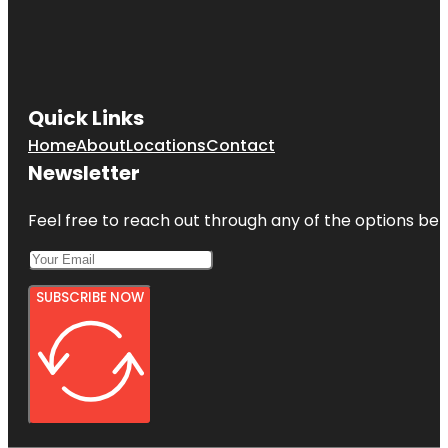
Quick Links
Home
About
Locations
Contact
Newsletter
Feel free to reach out through any of the options belo
SUBSCRIBE NOW