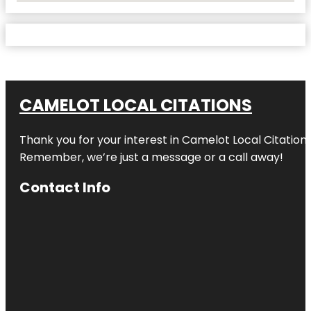
CAMELOT LOCAL CITATIONS
Thank you for your interest in Camelot Local Citation
Remember, we’re just a message or a call away!
Contact Info