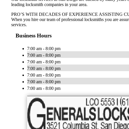
leading locksmith companies in your area.
PRO’S WITH DECADES OF EXPERIENCE ASSISTING C
When you hire our team of professional locksmiths you are assur
services.
Business Hours
7:00 am - 8:00 pm
7:00 am - 8:00 pm
7:00 am - 8:00 pm
7:00 am - 8:00 pm
7:00 am - 8:00 pm
7:00 am - 8:00 pm
7:00 am - 8:00 pm