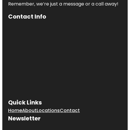
Remember, we’re just a message or a call away!
Contact Info
Quick Links
Home
About
Locations
Contact
Newsletter