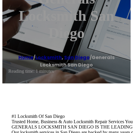
Locksmith San
Diego
Home
/
Locksmith
,
San Diego
/
Generals
Locksmith San Diego
Reading time: 1 minutes
#1 Locksmith Of San Diego
Trusted Home, Business & Auto Locksmith Repair Services Y
GENERALS LOCKSMITH SAN DIEGO IS THE LEADING
Our locksmith services in San Diego are backed by many years of 