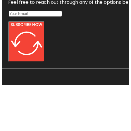
Feel free to reach out through any of the options belo
SUBSCRIBE NOW