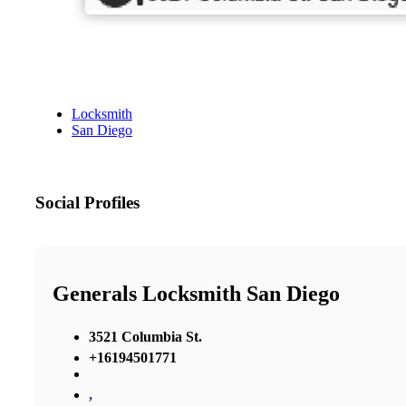
Locksmith
San Diego
Social Profiles
Generals Locksmith San Diego
3521 Columbia St.
+16194501771
,