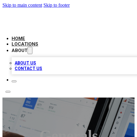
Skip to main content
Skip to footer
CAMELOT LOCAL CITATIONS
HOME
LOCATIONS
ABOUT
ABOUT US
CONTACT US
Generals