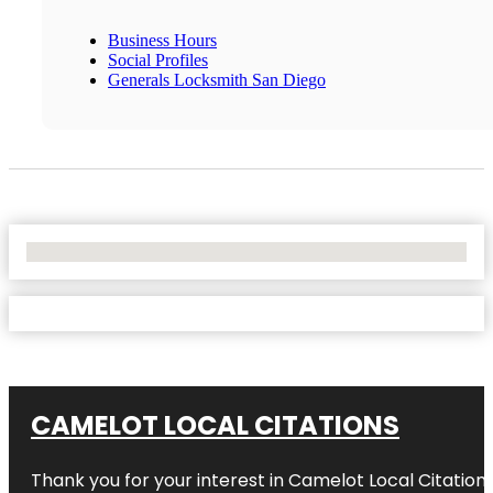
Business Hours
Social Profiles
Generals Locksmith San Diego
No Locations Found
CAMELOT LOCAL CITATIONS
Thank you for your interest in Camelot Local Citation