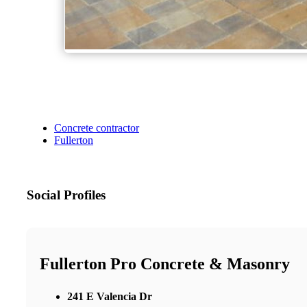
Concrete contractor
Fullerton
Social Profiles
Fullerton Pro Concrete & Masonry
241 E Valencia Dr