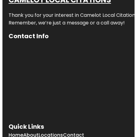
Thank you for your interest in Camelot Local Citation
Remember, we’re just a message or a call away!
Contact Info
Quick Links
Home
About
Locations
Contact