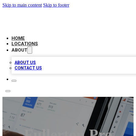
Skip to main content
Skip to footer
CAMELOT LOCAL CITATIONS
HOME
LOCATIONS
ABOUT
ABOUT US
CONTACT US
Fullerton Pro