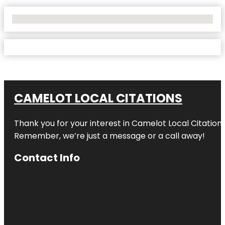
No Locations Found
CAMELOT LOCAL CITATIONS
Thank you for your interest in Camelot Local Citation
Remember, we’re just a message or a call away!
Contact Info