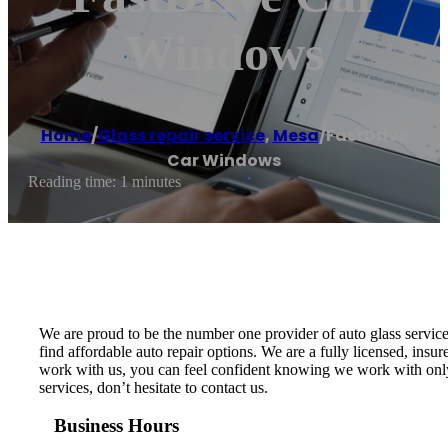
Windows
Home
/
Glass repair service
,
Mesa
/
FastDrive
Car Windows
Reading time: 1 minutes
We are proud to be the number one provider of auto glass service
find affordable auto repair options. We are a fully licensed, ins
work with us, you can feel confident knowing we work with only t
services, don’t hesitate to contact us.
Business Hours