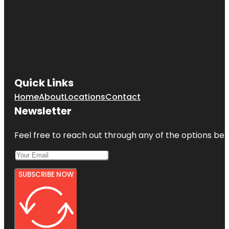
Quick Links
Home
About
Locations
Contact
Newsletter
Feel free to reach out through any of the options belo
SUBSCRIBE NOW