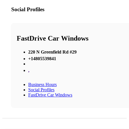
Social Profiles
FastDrive Car Windows
220 N Greenfield Rd #29
+14805539841
,
Business Hours
Social Profiles
FastDrive Car Windows