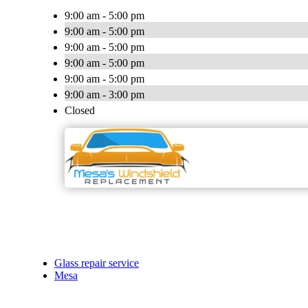
9:00 am - 5:00 pm
9:00 am - 5:00 pm
9:00 am - 5:00 pm
9:00 am - 5:00 pm
9:00 am - 5:00 pm
9:00 am - 3:00 pm
Closed
Glass repair service
Mesa