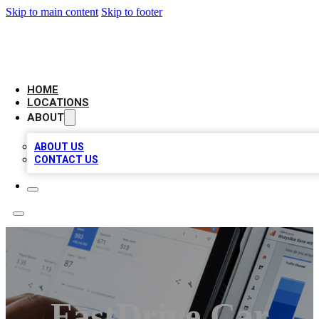
Skip to main content
Skip to footer
CAMELOT LOCAL CITATIONS
HOME
LOCATIONS
ABOUT
ABOUT US
CONTACT US
FastDrive Car