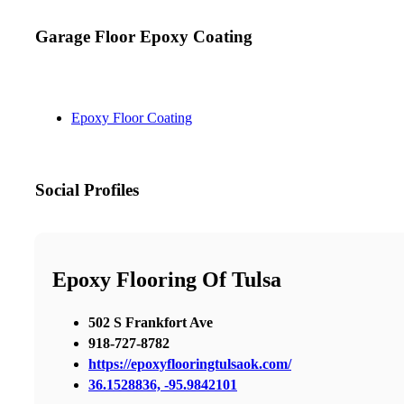
Garage Floor Epoxy Coating
Epoxy Floor Coating
Social Profiles
Epoxy Flooring Of Tulsa
502 S Frankfort Ave
918-727-8782
https://epoxyflooringtulsaok.com/
36.1528836, -95.9842101