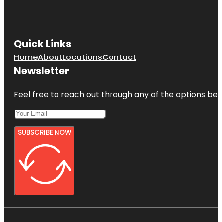
Quick Links
Home
About
Locations
Contact
Newsletter
Feel free to reach out through any of the options belo
SUBSCRIBE NOW