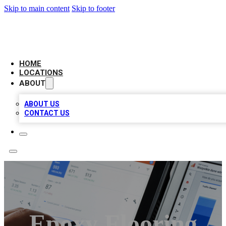
Skip to main content
Skip to footer
CAMELOT LOCAL CITATIONS
HOME
LOCATIONS
ABOUT
ABOUT US
CONTACT US
Epoxy Flooring