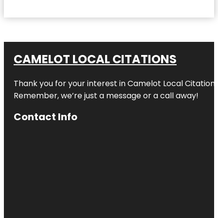
CAMELOT LOCAL CITATIONS
Thank you for your interest in Camelot Local Citation
Remember, we’re just a message or a call away!
Contact Info