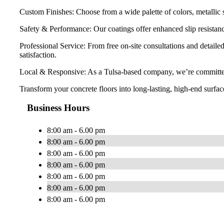
Custom Finishes: Choose from a wide palette of colors, metallic s
Safety & Performance: Our coatings offer enhanced slip resistanc
Professional Service: From free on-site consultations and detail
satisfaction.
Local & Responsive: As a Tulsa-based company, we’re committed t
Transform your concrete floors into long-lasting, high-end surf
Business Hours
8:00 am - 6.00 pm
8:00 am - 6.00 pm
8:00 am - 6.00 pm
8:00 am - 6.00 pm
8:00 am - 6.00 pm
8:00 am - 6.00 pm
8:00 am - 6.00 pm