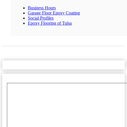
Business Hours
Garage Floor Epoxy Coating
Social Profiles
Epoxy Flooring of Tulsa