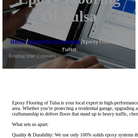
Of Tulsa
Home
/
Epoxy Floor Coating
/
Epoxy Flooring of
Tulsa
Reading time: 2 minutes
Epoxy Flooring of Tulsa is your local expert in high-performance
area. Whether you’re protecting a residential garage, upgrading 
craftsmanship to deliver floors that stand up to heavy traffic, c
What sets us apart:
Quality & Durability: We use only 100% solids epoxy systems that 