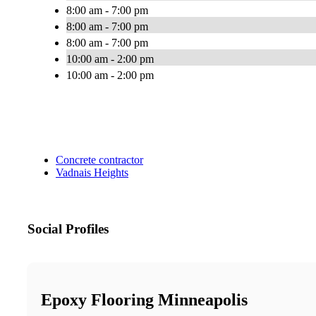
8:00 am - 7:00 pm
8:00 am - 7:00 pm
8:00 am - 7:00 pm
10:00 am - 2:00 pm
10:00 am - 2:00 pm
Concrete contractor
Vadnais Heights
Social Profiles
Epoxy Flooring Minneapolis