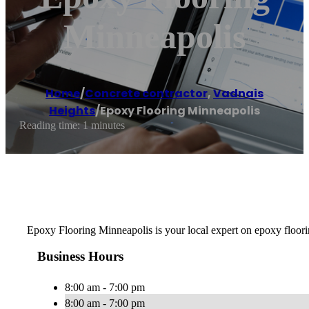
Minneapolis
Home
/
Concrete contractor
,
Vadnais
Heights
/
Epoxy Flooring Minneapolis
Reading time: 1 minutes
Epoxy Flooring Minneapolis is your local expert on epoxy floorin
Business Hours
8:00 am - 7:00 pm
8:00 am - 7:00 pm