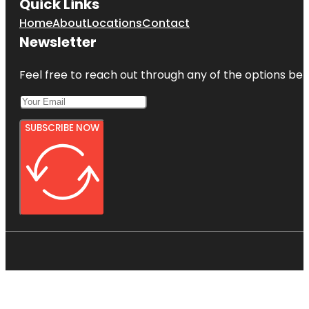
Quick Links
Home
About
Locations
Contact
Newsletter
Feel free to reach out through any of the options belo
SUBSCRIBE NOW