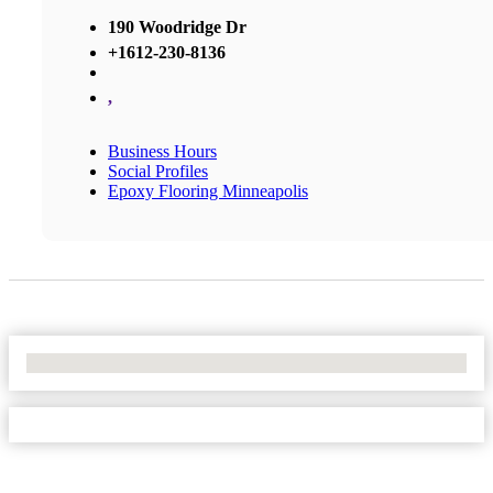
190 Woodridge Dr
+1612-230-8136
,
Business Hours
Social Profiles
Epoxy Flooring Minneapolis
No Locations Found