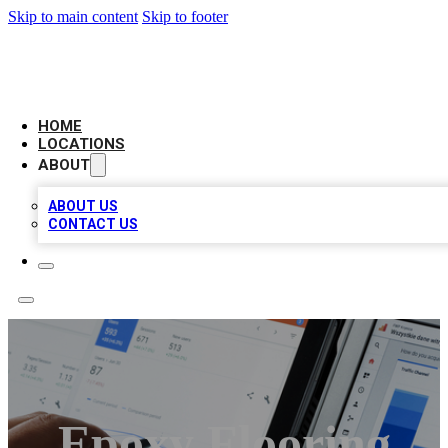
Skip to main content
Skip to footer
CAMELOT LOCAL CITATIONS
HOME
LOCATIONS
ABOUT
ABOUT US
CONTACT US
Epoxy Flooring