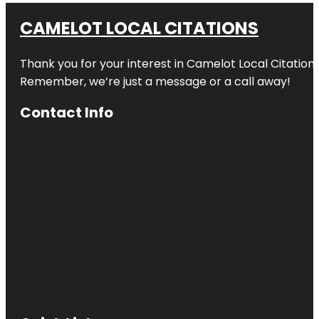
CAMELOT LOCAL CITATIONS
Thank you for your interest in Camelot Local Citation
Remember, we’re just a message or a call away!
Contact Info