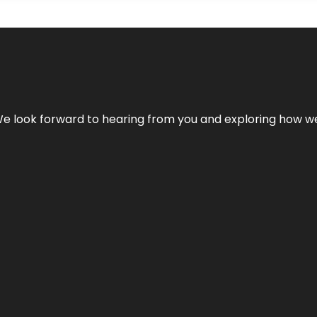
We look forward to hearing from you and exploring how we c