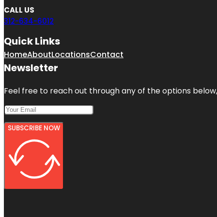
CALL US
312-634-6012
Quick Links
Home
About
Locations
Contact
Newsletter
Feel free to reach out through any of the options below, 
SUBSCRIBE NOW