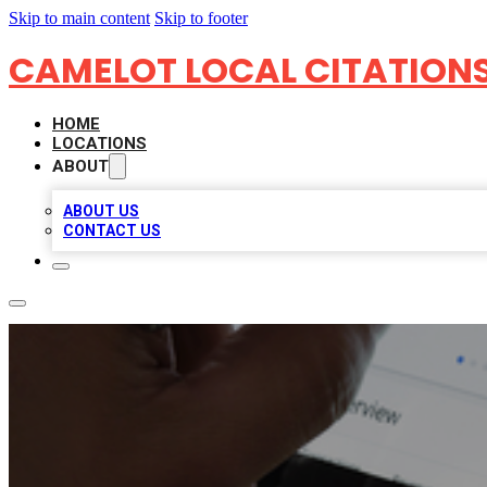
Skip to main content
Skip to footer
CAMELOT LOCAL CITATION
HOME
LOCATIONS
ABOUT
ABOUT US
CONTACT US