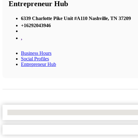
Entrepreneur Hub
6339 Charlotte Pike Unit #A110 Nashville, TN 37209
+16292043946
,
Business Hours
Social Profiles
Entrepreneur Hub
No Locations Found