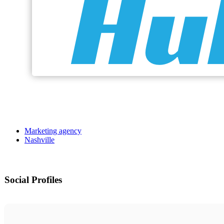
Marketing agency
Nashville
Social Profiles