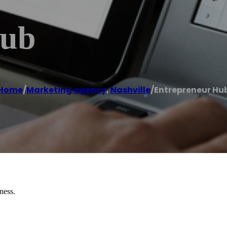
Hub
Home
/
Marketing agency
,
Nashville
/
Entrepreneur Hu
ness.