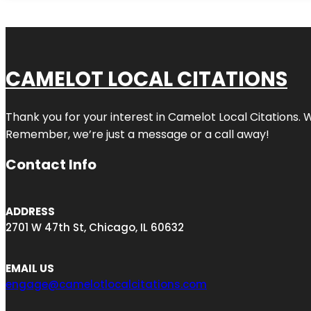
CAMELOT LOCAL CITATIONS
Thank you for your interest in Camelot Local Citations. 
Remember, we’re just a message or a call away!
Contact Info
ADDRESS
2701 W 47th St, Chicago, IL 60632
EMAIL US
engage@camelotlocalcitations.com