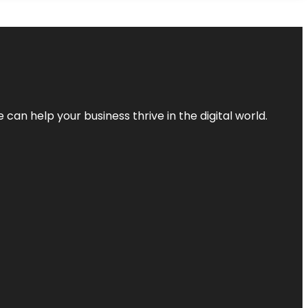
an help your business thrive in the digital world.