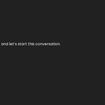
and let’s start this conversation.