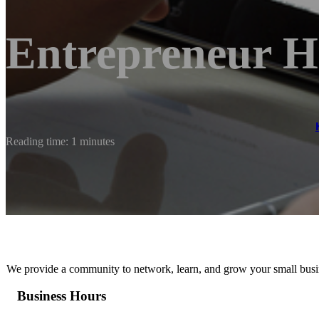
Entrepreneur 
Reading time: 1 minutes
We provide a community to network, learn, and grow your small busi
Business Hours