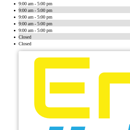
9:00 am - 5:00 pm
9:00 am - 5:00 pm
9:00 am - 5:00 pm
9:00 am - 5:00 pm
9:00 am - 5:00 pm
Closed
Closed