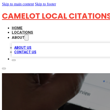
Skip to main content
Skip to footer
CAMELOT LOCAL CITATION
HOME
LOCATIONS
ABOUT
ABOUT US
CONTACT US