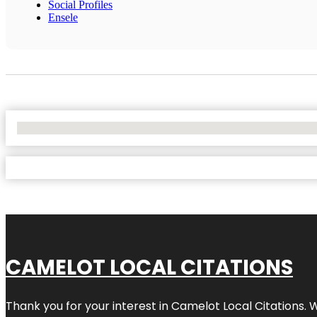
Social Profiles
Ensele
No Locations Found
CAMELOT LOCAL CITATIONS
Thank you for your interest in Camelot Local Citations. 