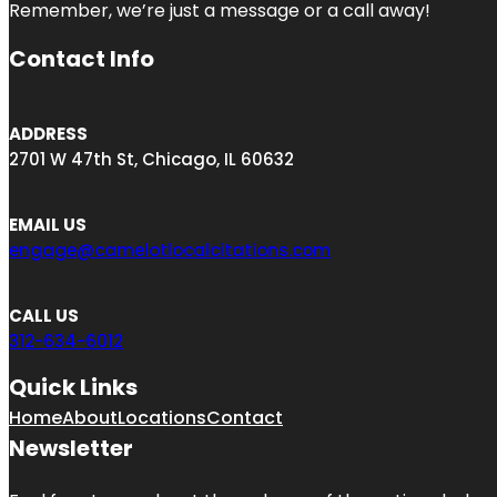
Remember, we’re just a message or a call away!
Contact Info
ADDRESS
2701 W 47th St, Chicago, IL 60632
EMAIL US
engage@camelotlocalcitations.com
CALL US
312-634-6012
Quick Links
Home
About
Locations
Contact
Newsletter