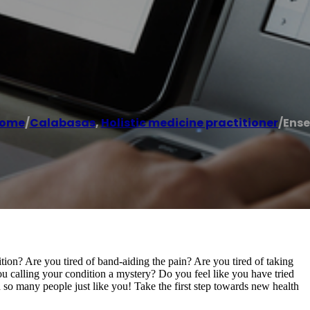
ome
/
Calabasas
,
Holistic medicine practitioner
/
Ense
ition? Are you tired of band-aiding the pain? Are you tired of taking
u calling your condition a mystery? Do you feel like you have tried
o many people just like you! Take the first step towards new health