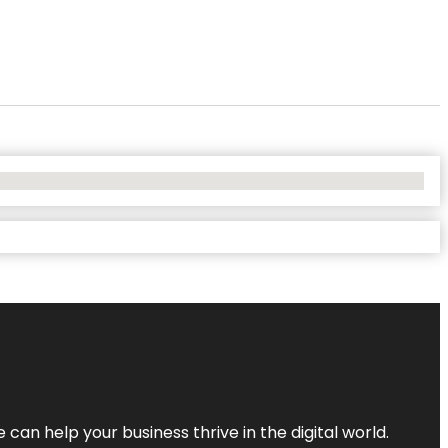
an help your business thrive in the digital world.