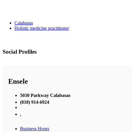
Calabasas
Holistic medicine practitioner
Social Profiles
Ensele
5030 Parkway Calabasas
(818) 914-6924
,
Business Hours