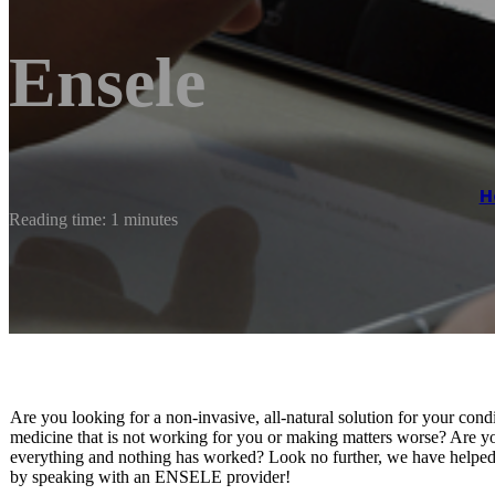
Ensele
H
Reading time: 1 minutes
Are you looking for a non-invasive, all-natural solution for your cond
medicine that is not working for you or making matters worse? Are yo
everything and nothing has worked? Look no further, we have helped s
by speaking with an ENSELE provider!