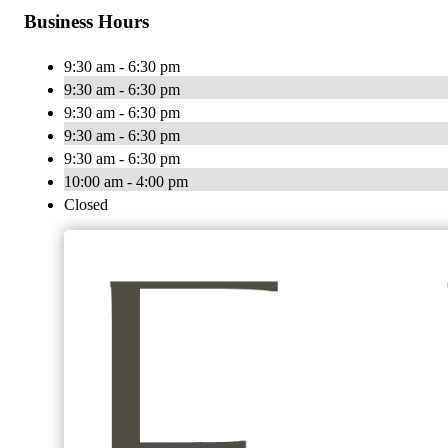
Business Hours
9:30 am - 6:30 pm
9:30 am - 6:30 pm
9:30 am - 6:30 pm
9:30 am - 6:30 pm
9:30 am - 6:30 pm
10:00 am - 4:00 pm
Closed