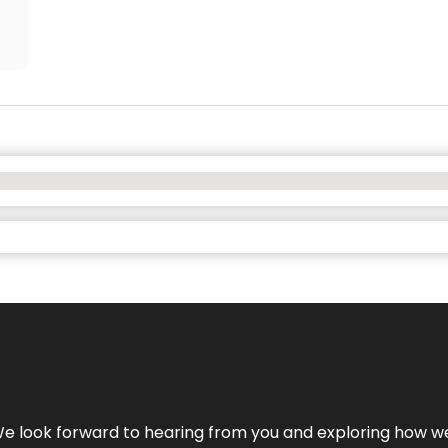
We look forward to hearing from you and exploring how we c