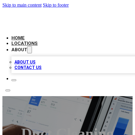
Skip to main content
Skip to footer
CAMELOT LOCAL CITATIONS
HOME
LOCATIONS
ABOUT
ABOUT US
CONTACT US
Duct Cleaning