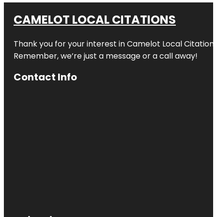
CAMELOT LOCAL CITATIONS
Thank you for your interest in Camelot Local Citation
Remember, we’re just a message or a call away!
Contact Info