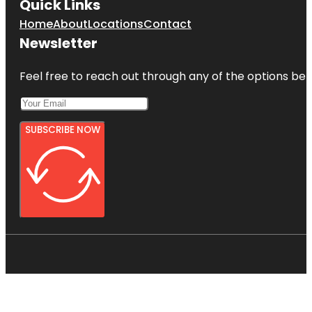
Quick Links
Home
About
Locations
Contact
Newsletter
Feel free to reach out through any of the options belo
SUBSCRIBE NOW