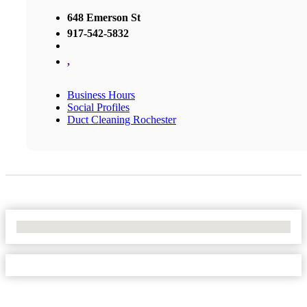
648 Emerson St
917-542-5832
,
Business Hours
Social Profiles
Duct Cleaning Rochester
No Locations Found