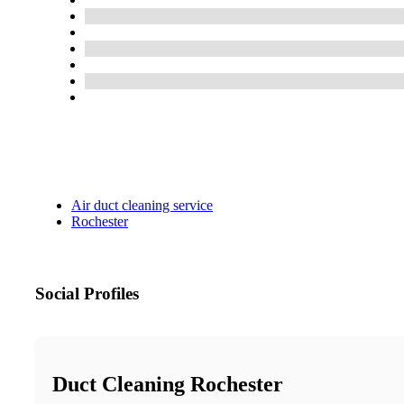
Air duct cleaning service
Rochester
Social Profiles
Duct Cleaning Rochester