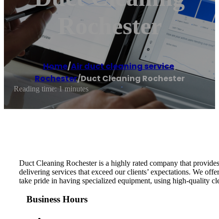
Rochester
Home
/
Air duct cleaning service
,
Rochester
/
Duct Cleaning Rochester
Reading time: 1 minutes
Duct Cleaning Rochester is a highly rated company that provides
delivering services that exceed our clients’ expectations. We offe
take pride in having specialized equipment, using high-quality cle
Business Hours