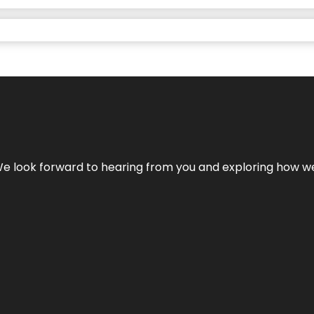
We look forward to hearing from you and exploring how we c