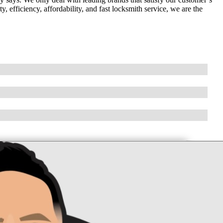
 efficiency, affordability, and fast locksmith service, we are the