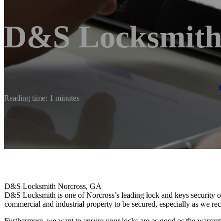
D&S Locksmith 
Reading time: 1 minutes
D&S Locksmith Norcross, GA
D&S Locksmith is one of Norcross’s leading lock and keys security out
commercial and industrial property to be secured, especially as we
Furthermore, we want to ensure your locks are as good as the warranty