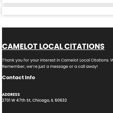
CAMELOT LOCAL CITATIONS
Thank you for your interest in Camelot Local Citations. 
Remember, we’re just a message or a call away!
Contact Info
ADDRESS
2701 W 47th St, Chicago, IL 60632