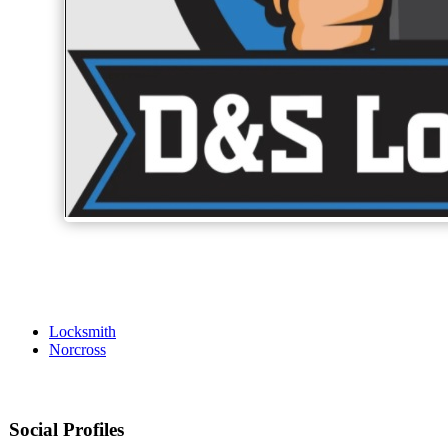
Locksmith
Norcross
Social Profiles