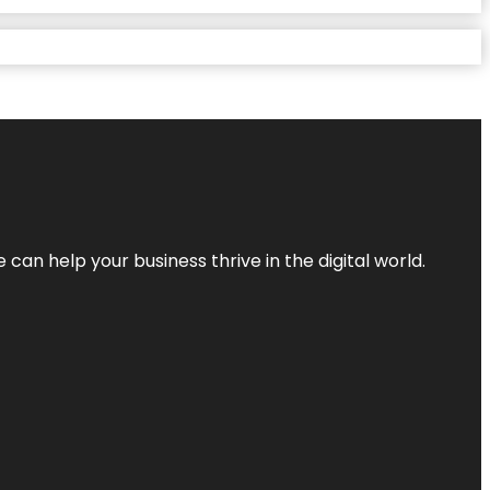
an help your business thrive in the digital world.