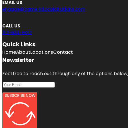
EMAIL US
engage@camelotlocalcitations.com
CALL US
312-634-6012
Quick Links
Home
About
Locations
Contact
Newsletter
Feel free to reach out through any of the options below, 
SUBSCRIBE NOW