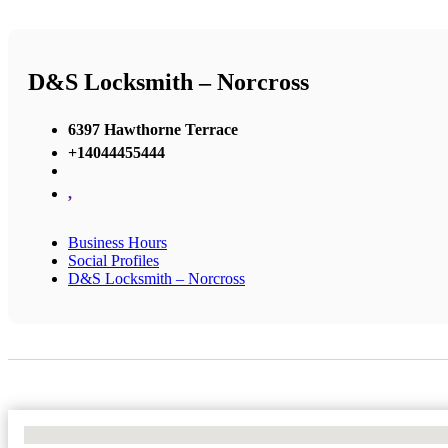
D&S Locksmith – Norcross
6397 Hawthorne Terrace
+14044455444
,
Business Hours
Social Profiles
D&S Locksmith – Norcross
No Locations Found