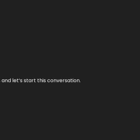
and let’s start this conversation.