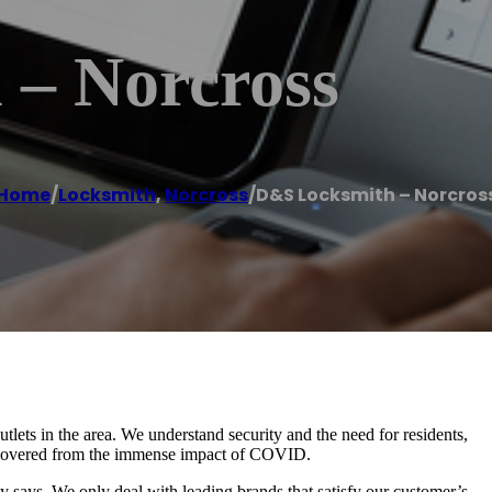
– Norcross
Home
/
Locksmith
,
Norcross
/
D&S Locksmith – Norcros
lets in the area. We understand security and the need for residents,
 recovered from the immense impact of COVID.
 says. We only deal with leading brands that satisfy our customer’s