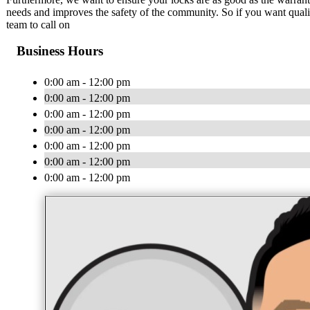
needs and improves the safety of the community. So if you want quality,
team to call on
Business Hours
0:00 am - 12:00 pm
0:00 am - 12:00 pm
0:00 am - 12:00 pm
0:00 am - 12:00 pm
0:00 am - 12:00 pm
0:00 am - 12:00 pm
0:00 am - 12:00 pm