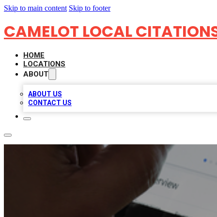
Skip to main content
Skip to footer
CAMELOT LOCAL CITATION
HOME
LOCATIONS
ABOUT
ABOUT US
CONTACT US