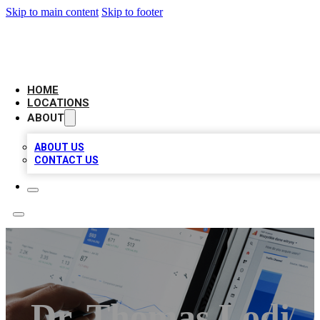
Skip to main content
Skip to footer
CAMELOT LOCAL CITATIONS
HOME
LOCATIONS
ABOUT
ABOUT US
CONTACT US
Dr. Thomas Lodi