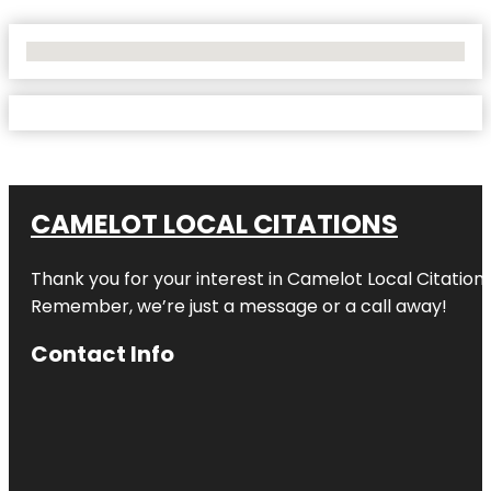
No Locations Found
CAMELOT LOCAL CITATIONS
Thank you for your interest in Camelot Local Citation
Remember, we’re just a message or a call away!
Contact Info