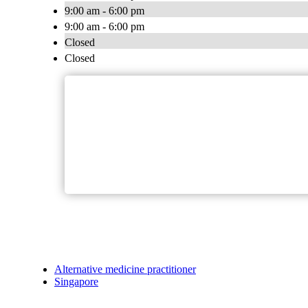
9:00 am - 6:00 pm
9:00 am - 6:00 pm
Closed
Closed
Alternative medicine practitioner
Singapore