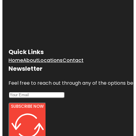
Quick Links
Home
About
Locations
Contact
Newsletter
Feel free to reach out through any of the options belo
SUBSCRIBE NOW