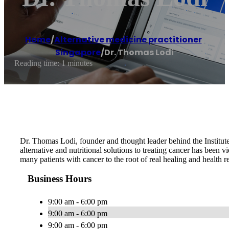
Home
/
Alternative medicine practitioner
,
Singapore
/
Dr. Thomas Lodi
Reading time: 1 minutes
Dr. Thomas Lodi, founder and thought leader behind the Institute
alternative and nutritional solutions to treating cancer has been 
many patients with cancer to the root of real healing and health re
Business Hours
9:00 am - 6:00 pm
9:00 am - 6:00 pm
9:00 am - 6:00 pm