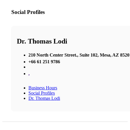
Social Profiles
Dr. Thomas Lodi
210 North Center Street., Suite 102, Mesa, AZ 8520
+66 61 251 9786
,
Business Hours
Social Profiles
Dr. Thomas Lodi