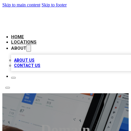
Skip to main content
Skip to footer
CAMELOT LOCAL CITATIONS
HOME
LOCATIONS
ABOUT
ABOUT US
CONTACT US
Domain