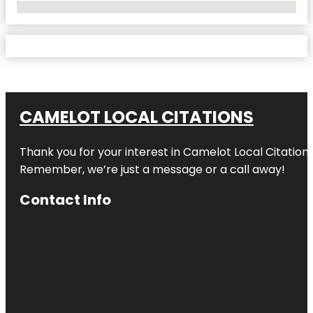
No Locations Found
CAMELOT LOCAL CITATIONS
Thank you for your interest in Camelot Local Citation
Remember, we’re just a message or a call away!
Contact Info