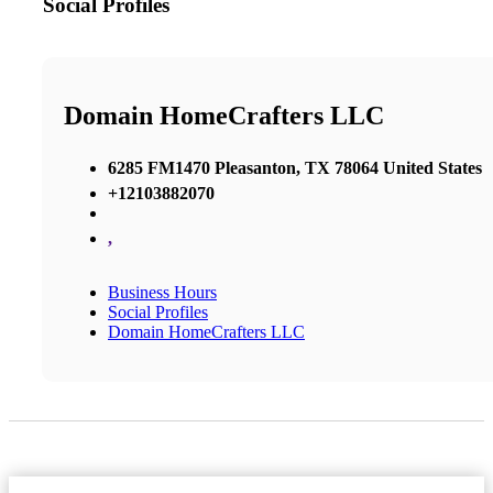
Social Profiles
Domain HomeCrafters LLC
6285 FM1470 Pleasanton, TX 78064 United States
+12103882070
,
Business Hours
Social Profiles
Domain HomeCrafters LLC