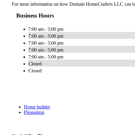
For more information on how Domain HomeCrafters LLC can help 
Business Hours
7:00 am - 5:00 pm
7:00 am - 5:00 pm
7:00 am - 5:00 pm
7:00 am - 5:00 pm
7:00 am - 5:00 pm
Closed
Closed
Home builder
Pleasanton