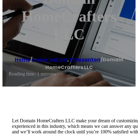
HomeCrafters
LLC
Home
/
Home builder
,
Pleasanton
/
Domain
HomeCrafters LLC
Reading time: 1 minutes
Let Domain HomeCrafters LLC make your dream of customizing a h
experienced in this industry, which means we can answer any que
and we’ll work around the clock until you’re 100% satisfied wi