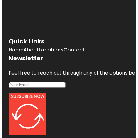
Quick Links
Home
About
Locations
Contact
Newsletter
Feel free to reach out through any of the options belo
SUBSCRIBE NOW