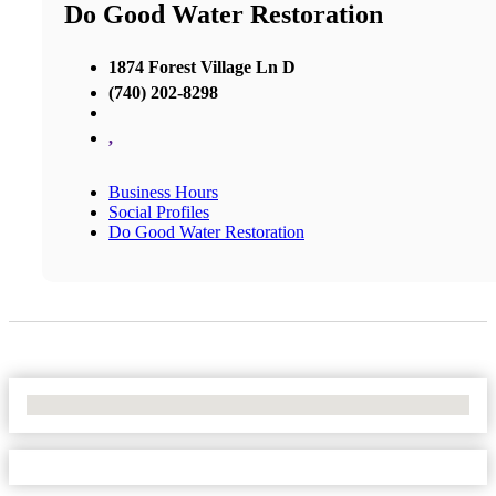
Do Good Water Restoration
1874 Forest Village Ln D
(740) 202-8298
,
Business Hours
Social Profiles
Do Good Water Restoration
No Locations Found