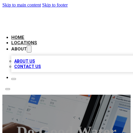
Skip to main content
Skip to footer
CAMELOT LOCAL CITATIONS
HOME
LOCATIONS
ABOUT
ABOUT US
CONTACT US
Do Good Water