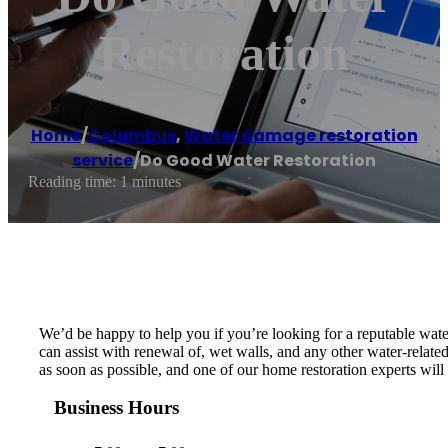
Restoration
Home
/
Columbus
,
Water damage restoration
service
/
Do Good Water Restoration
Reading time: 1 minutes
We’d be happy to help you if you’re looking for a reputable wat
can assist with renewal of, wet walls, and any other water-relat
as soon as possible, and one of our home restoration experts wi
Business Hours