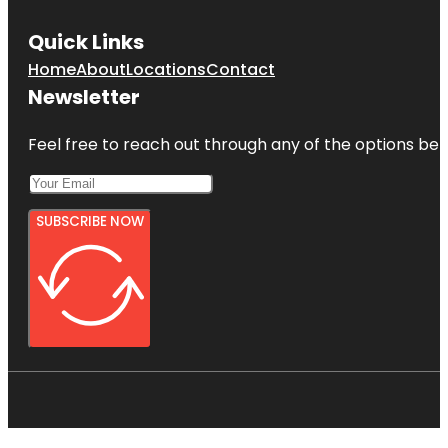
Quick Links
Home
About
Locations
Contact
Newsletter
Feel free to reach out through any of the options belo
SUBSCRIBE NOW