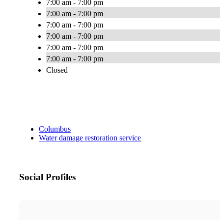
7:00 am - 7:00 pm
7:00 am - 7:00 pm
7:00 am - 7:00 pm
7:00 am - 7:00 pm
7:00 am - 7:00 pm
7:00 am - 7:00 pm
Closed
Columbus
Water damage restoration service
Social Profiles