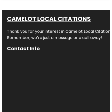
CAMELOT LOCAL CITATIONS
Thank you for your interest in Camelot Local Citation
Remember, we’re just a message or a call away!
Contact Info