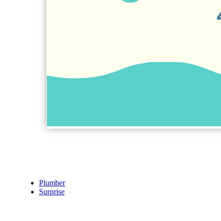
Plumber
Surprise