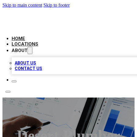
Skip to main content
Skip to footer
CAMELOT LOCAL CITATIONS
HOME
LOCATIONS
ABOUT
ABOUT US
CONTACT US
Desert Plumber