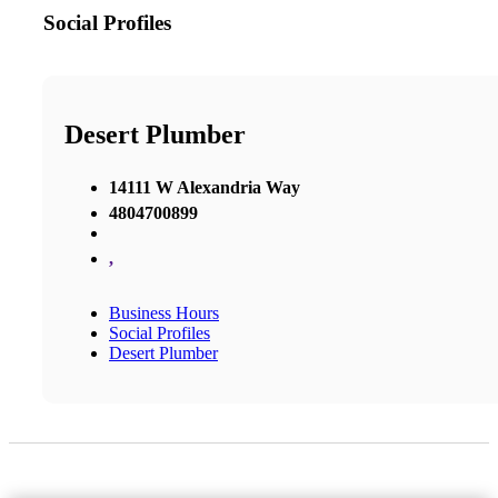
Social Profiles
Desert Plumber
14111 W Alexandria Way
4804700899
,
Business Hours
Social Profiles
Desert Plumber