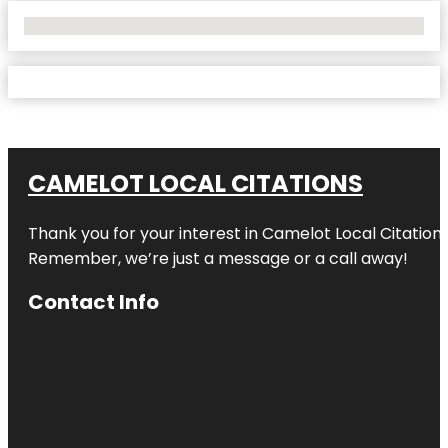
No Locations Found
CAMELOT LOCAL CITATIONS
Thank you for your interest in Camelot Local Citation
Remember, we’re just a message or a call away!
Contact Info