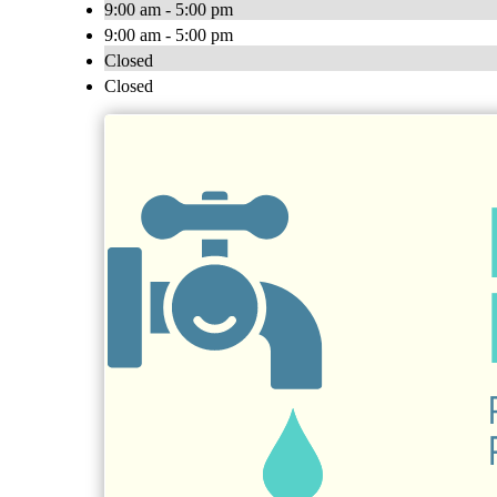
9:00 am - 5:00 pm
9:00 am - 5:00 pm
Closed
Closed