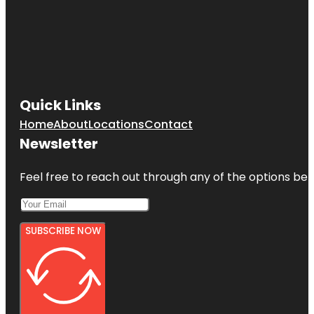
Quick Links
Home
About
Locations
Contact
Newsletter
Feel free to reach out through any of the options belo
SUBSCRIBE NOW