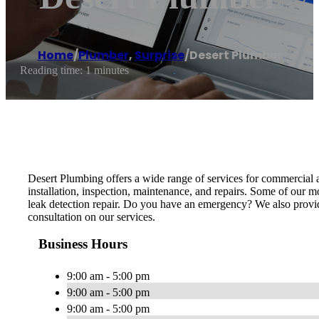
Home
/
Plumber
,
Surprise
/
Desert Plumber
Reading time: 1 minutes
Desert Plumbing offers a wide range of services for commercial an
installation, inspection, maintenance, and repairs. Some of our mos
leak detection repair. Do you have an emergency? We also provide
consultation on our services.
Business Hours
9:00 am - 5:00 pm
9:00 am - 5:00 pm
9:00 am - 5:00 pm