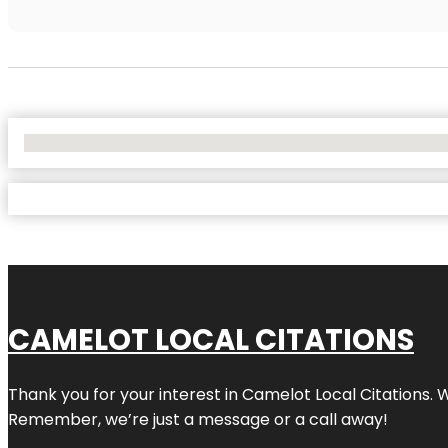
No Locations Found
CAMELOT LOCAL CITATIONS
Thank you for your interest in Camelot Local Citations. 
Remember, we’re just a message or a call away!