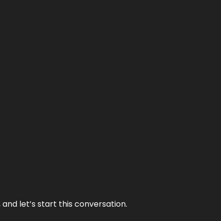
and let’s start this conversation.