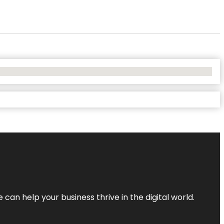
an help your business thrive in the digital world.