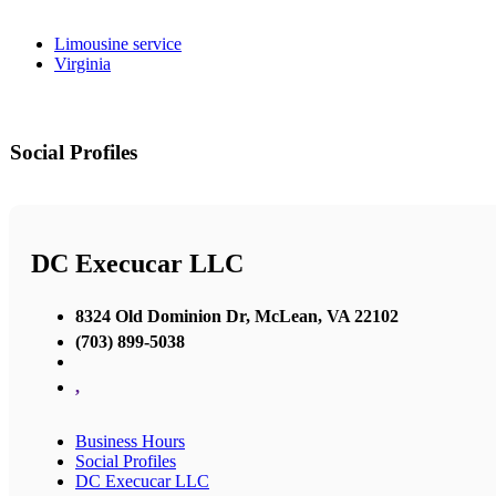
Limousine service
Virginia
Social Profiles
DC Execucar LLC
8324 Old Dominion Dr, McLean, VA 22102
(703) 899-5038
,
Business Hours
Social Profiles
DC Execucar LLC