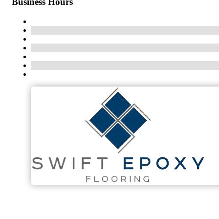
Business Hours