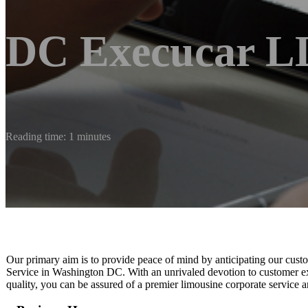
DC Execucar 
Reading time: 1 minutes
Our primary aim is to provide peace of mind by anticipating our cust
Service in Washington DC. With an unrivaled devotion to customer ex
quality, you can be assured of a premier limousine corporate service 