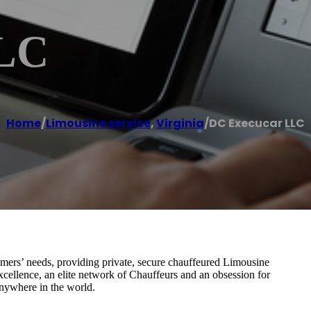
LLC
Home
/
Limousine service
,
Virginia
/
DC Execucar LLC
omers’ needs, providing private, secure chauffeured Limousine
cellence, an elite network of Chauffeurs and an obsession for
anywhere in the world.