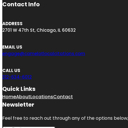
Contact Info
ADDRESS
2701 W 47th St, Chicago, IL 60632
EMAIL US
engage@camelotlocalcitations.com
CALL US
312-634-6012
Quick Links
Home
About
Locations
Contact
Newsletter
Feel free to reach out through any of the options below, 