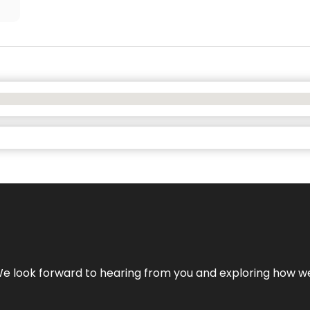
We look forward to hearing from you and exploring how we c