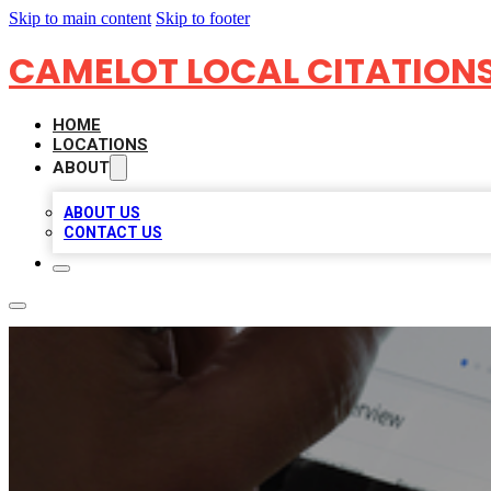
Skip to main content
Skip to footer
CAMELOT LOCAL CITATION
HOME
LOCATIONS
ABOUT
ABOUT US
CONTACT US