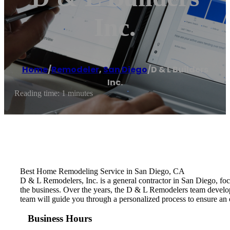
Inc.
Home
/
Remodeler
,
San Diego
/
D & L Builders
Inc.
Reading time: 1 minutes
Best Home Remodeling Service in San Diego, CA
D & L Remodelers, Inc. is a general contractor in San Diego, fo
the business. Over the years, the D & L Remodelers ​team develo
team will guide you through a personalized process to ensure an 
Business Hours