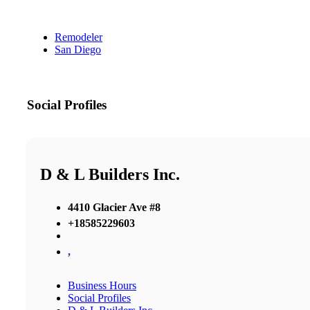
Remodeler
San Diego
Social Profiles
D & L Builders Inc.
4410 Glacier Ave #8
+18585229603
,
Business Hours
Social Profiles