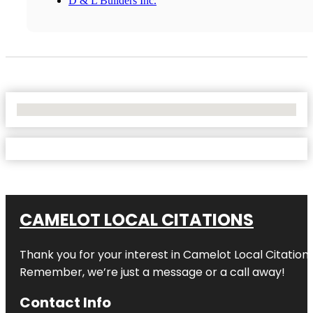
D & L Builders Inc.
No Locations Found
CAMELOT LOCAL CITATIONS
Thank you for your interest in Camelot Local Citation
Remember, we’re just a message or a call away!
Contact Info