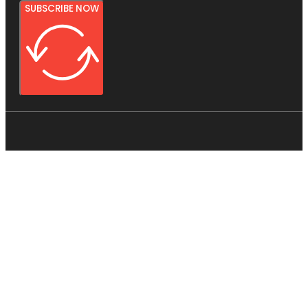
SUBSCRIBE NOW