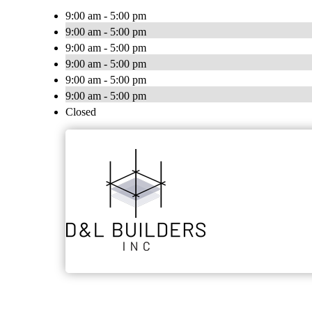
9:00 am - 5:00 pm
9:00 am - 5:00 pm
9:00 am - 5:00 pm
9:00 am - 5:00 pm
9:00 am - 5:00 pm
9:00 am - 5:00 pm
Closed