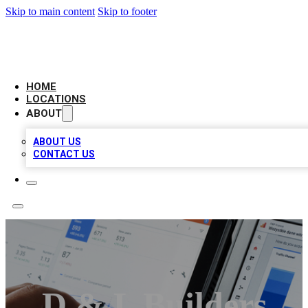
Skip to main content
Skip to footer
CAMELOT LOCAL CITATIONS
HOME
LOCATIONS
ABOUT
ABOUT US
CONTACT US
D & L Builders