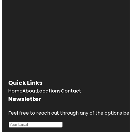
Quick Links
Home
About
Locations
Contact
Newsletter
Feel free to reach out through any of the options belo