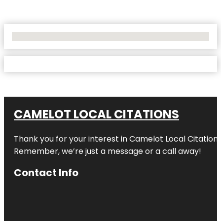
No Locations Found
CAMELOT LOCAL CITATIONS
Thank you for your interest in Camelot Local Citation
Remember, we’re just a message or a call away!
Contact Info