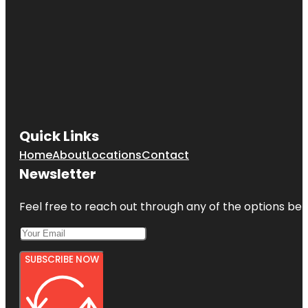
Quick Links
Home
About
Locations
Contact
Newsletter
Feel free to reach out through any of the options belo
SUBSCRIBE NOW