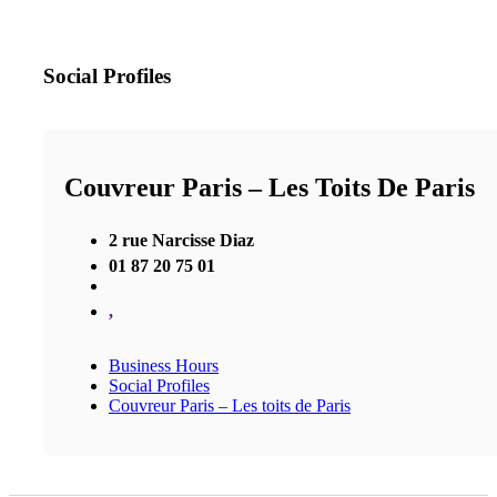
Social Profiles
Couvreur Paris – Les Toits De Paris
2 rue Narcisse Diaz
01 87 20 75 01
,
Business Hours
Social Profiles
Couvreur Paris – Les toits de Paris