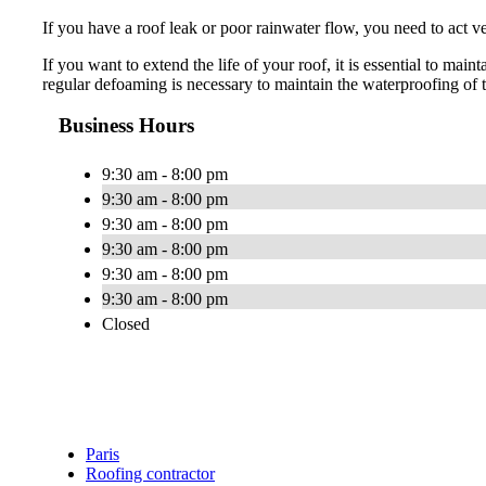
If you have a roof leak or poor rainwater flow, you need to act 
If you want to extend the life of your roof, it is essential to m
regular defoaming is necessary to maintain the waterproofing of t
Business Hours
9:30 am - 8:00 pm
9:30 am - 8:00 pm
9:30 am - 8:00 pm
9:30 am - 8:00 pm
9:30 am - 8:00 pm
9:30 am - 8:00 pm
Closed
Paris
Roofing contractor