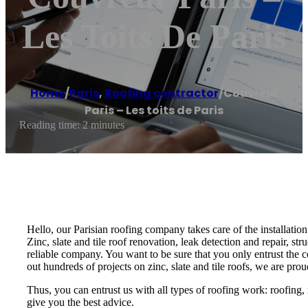
Les Toits De Paris
Home
/
Paris
,
Roofing contractor
/
Couvreur
Paris – Les toits de Paris
Reading time: 2 minutes
Hello, our Parisian roofing company takes care of the installation
Zinc, slate and tile roof renovation, leak detection and repair, str
reliable company. You want to be sure that you only entrust the cov
out hundreds of projects on zinc, slate and tile roofs, we are prou
Thus, you can entrust us with all types of roofing work: roofing, r
give you the best advice.