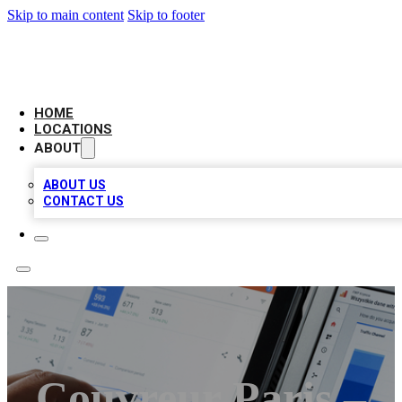
Skip to main content
Skip to footer
CAMELOT LOCAL CITATIONS
HOME
LOCATIONS
ABOUT
ABOUT US
CONTACT US
Couvreur Paris –