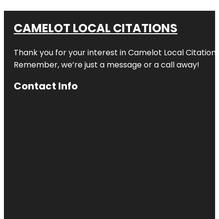
CAMELOT LOCAL CITATIONS
Thank you for your interest in Camelot Local Citation
Remember, we’re just a message or a call away!
Contact Info