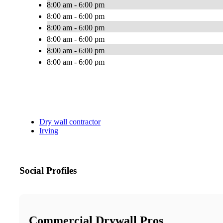
8:00 am - 6:00 pm
8:00 am - 6:00 pm
8:00 am - 6:00 pm
8:00 am - 6:00 pm
8:00 am - 6:00 pm
8:00 am - 6:00 pm
Dry wall contractor
Irving
Social Profiles
Commercial Drywall Pros