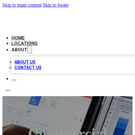
Skip to main content
Skip to footer
CAMELOT LOCAL CITATIONS
HOME
LOCATIONS
ABOUT
ABOUT US
CONTACT US
Commercial