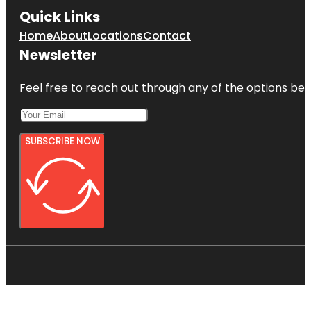
Quick Links
Home
About
Locations
Contact
Newsletter
Feel free to reach out through any of the options belo
SUBSCRIBE NOW