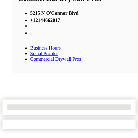
5215 N O'Connor Blvd
+12144662017
,
Business Hours
Social Profiles
Commercial Drywall Pros
No Locations Found