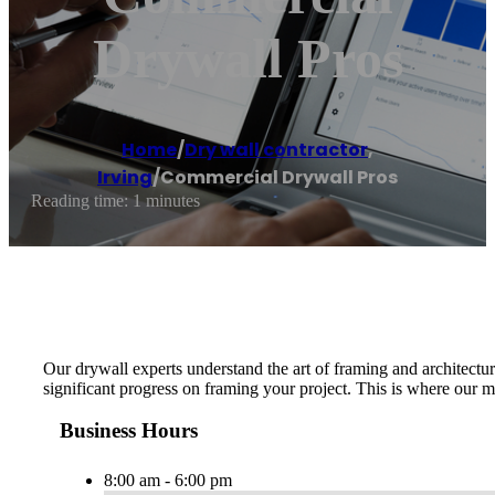
Drywall Pros
Home
/
Dry wall contractor
,
Irving
/
Commercial Drywall Pros
Reading time: 1 minutes
Our drywall experts understand the art of framing and architectur
significant progress on framing your project. This is where our m
Business Hours
8:00 am - 6:00 pm