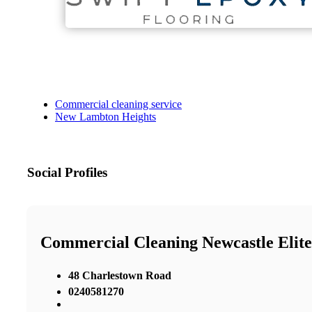
Commercial cleaning service
New Lambton Heights
Social Profiles
Commercial Cleaning Newcastle Elite
48 Charlestown Road
0240581270