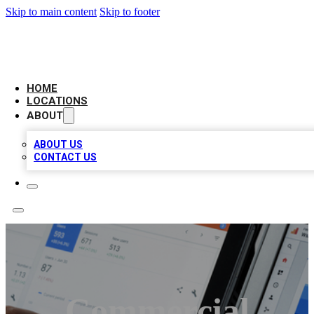
Skip to main content
Skip to footer
CAMELOT LOCAL CITATIONS
HOME
LOCATIONS
ABOUT
ABOUT US
CONTACT US
Commercial