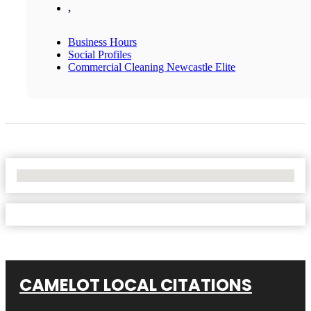
,
Business Hours
Social Profiles
Commercial Cleaning Newcastle Elite
No Locations Found
CAMELOT LOCAL CITATIONS