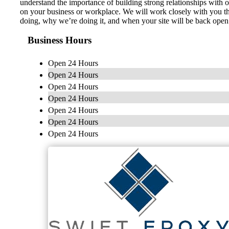
understand the importance of building strong relationships with 
on your business or workplace. We will work closely with you thr
doing, why we’re doing it, and when your site will be back open 
Business Hours
Open 24 Hours
Open 24 Hours
Open 24 Hours
Open 24 Hours
Open 24 Hours
Open 24 Hours
Open 24 Hours