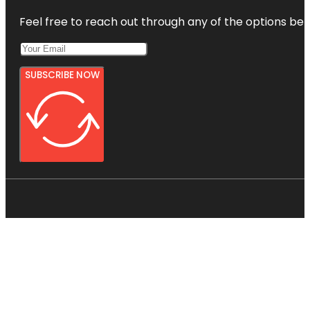
Feel free to reach out through any of the options belo
SUBSCRIBE NOW