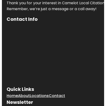
Thank you for your interest in Camelot Local Citation
Remember, we’re just a message or a call away!
Contact Info
Quick Links
Home
About
Locations
Contact
Newsletter