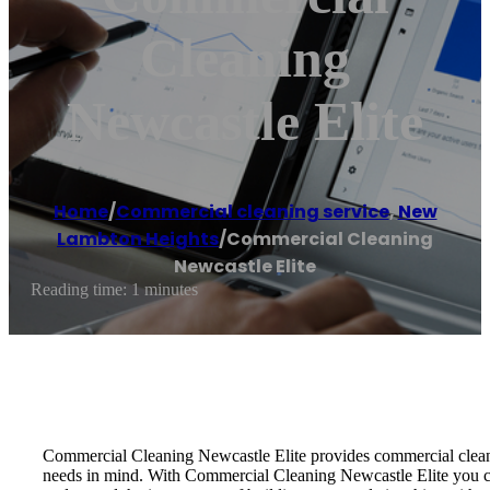
Cleaning
Newcastle Elite
Home
/
Commercial cleaning service
,
New
Lambton Heights
/
Commercial Cleaning
Newcastle Elite
Reading time: 1 minutes
Commercial Cleaning Newcastle Elite provides commercial cleanin
needs in mind. With Commercial Cleaning Newcastle Elite you can