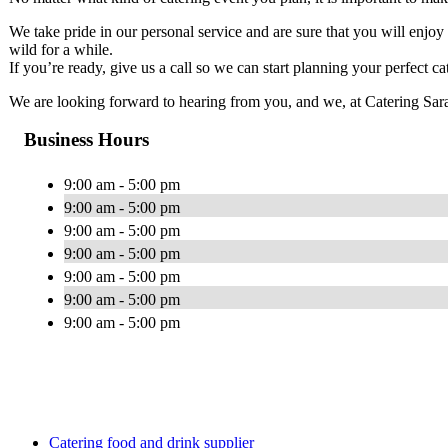
We take pride in our personal service and are sure that you will enjo
wild for a while.
If you’re ready, give us a call so we can start planning your perfect ca
We are looking forward to hearing from you, and we, at Catering Sarasot
Business Hours
9:00 am - 5:00 pm
9:00 am - 5:00 pm
9:00 am - 5:00 pm
9:00 am - 5:00 pm
9:00 am - 5:00 pm
9:00 am - 5:00 pm
9:00 am - 5:00 pm
Catering food and drink supplier