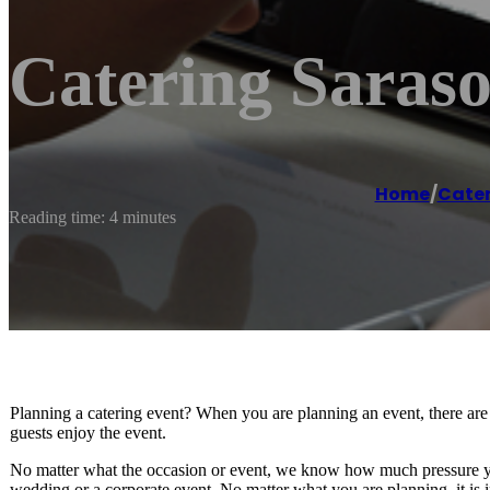
Catering Saraso
Home
/
Cater
Reading time: 4 minutes
Planning a catering event? When you are planning an event, there are
guests enjoy the event.
No matter what the occasion or event, we know how much pressure yo
wedding or a corporate event. No matter what you are planning, it is imp