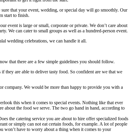
sure that your event, wedding, or special day will go smoothly. Our
 start to finish.
r event is large or small, corporate or private. We don’t care about
party. We can cater to small groups as well as a hundred-person event.
alal wedding celebrations, we can handle it all.
o know that there are a few simple guidelines you should follow.
 if they are able to deliver tasty food. So confident are we that we
vice or company. We would be more than happy to provide you with a
rlook this when it comes to special events. Nothing like that ever
are about the food we serve. The two go hand in hand, according to
Does the catering service you are about to hire offer specialized foods
rant or simply can not eat certain foods, for example. A lot of people
 You won’t have to worry about a thing when it comes to your