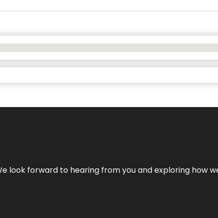
We look forward to hearing from you and exploring how we c