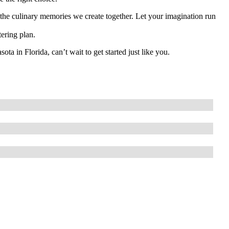
y the culinary memories we create together. Let your imagination run
tering plan.
a in Florida, can’t wait to get started just like you.