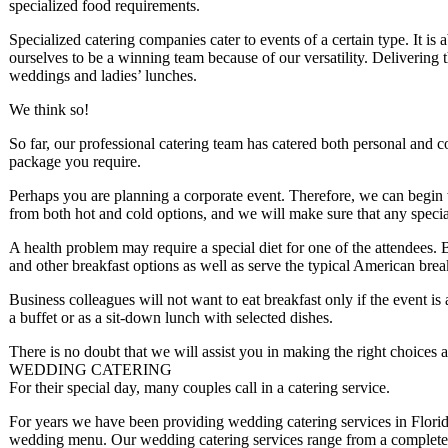
specialized food requirements.
Specialized catering companies cater to events of a certain type. It is 
ourselves to be a winning team because of our versatility. Delivering th
weddings and ladies’ lunches.
We think so!
So far, our professional catering team has catered both personal and 
package you require.
Perhaps you are planning a corporate event. Therefore, we can begin 
from both hot and cold options, and we will make sure that any specia
A health problem may require a special diet for one of the attendees.
and other breakfast options as well as serve the typical American brea
Business colleagues will not want to eat breakfast only if the event is
a buffet or as a sit-down lunch with selected dishes.
There is no doubt that we will assist you in making the right choices a
WEDDING CATERING
For their special day, many couples call in a catering service.
For years we have been providing wedding catering services in Florid
wedding menu. Our wedding catering services range from a complete bu