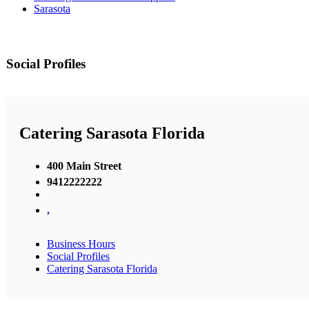
Sarasota
Social Profiles
Catering Sarasota Florida
400 Main Street
9412222222
,
Business Hours
Social Profiles
Catering Sarasota Florida