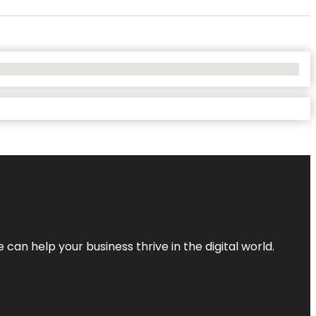
an help your business thrive in the digital world.