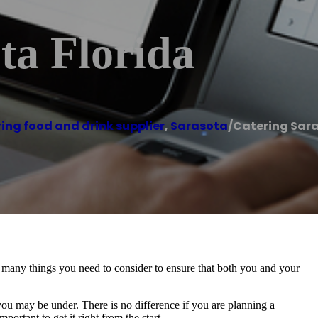
ta Florida
ing food and drink supplier
,
Sarasota
/
Catering Sara
 many things you need to consider to ensure that both you and your
u may be under. There is no difference if you are planning a
ortant to get it right from the start.