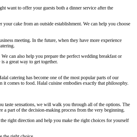
ht want to offer your guests both a dinner service after the
er your cake from an outside establishment. We can help you choose
business meeting. In the future, when they have more experience
atering.
ts. We can also help you prepare the perfect wedding breakfast or
s a great way to get together.
 Halal catering has become one of the most popular parts of our
en it comes to food. Halal cuisine embodies exactly that philosophy.
ou taste sensations, we will walk you through all of the options. The
are a part of the decision-making process from the very beginning.
the right direction and help you make the right choices for yourself
e the right choice.