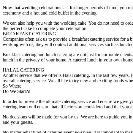
Now that wedding celebrations last for longer periods of time, you mig
ceremony and a hot and cold buffet in the evening.
We can also help you with the wedding cake. You do not need to ord
the perfect cake to complete your celebration.
BREAKFAST CATERING
Companies often ask us to provide a breakfast catering service for a 
working with us, they will contract additional services such as lunch c
Breakfast catering and lunch catering are not just for corporate clien
lunch in the privacy of your home. A catered lunch in your own home i
HALAL CATERING
Another service that we offer is Halal catering. In the last few years,
overall catering service. We all like to try new and exciting foods wh
So Where
Do We Start?d
In order to provide the ultimate catering service and ensure we give y
catering team will ensure that all factors are considered and that you 
No decisions will be made for you by us. We are here to guide you in 
and your guests.
No matter what kind of catering event you plan, it is important to mak