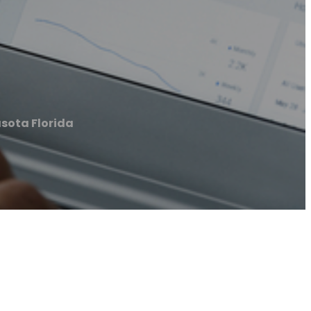
sota Florida