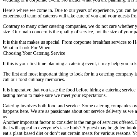
Here’s where we come in. Due to our years of experience, you can be 
experienced team of caterers will take care of you and your guests from
Contrary to many other catering companies, we do not care whether you
size. Our main concern is the quality of service, not the size of your 
It is this that makes us special. From corporate breakfast services to H
What to Look For When
Choosing Your Catering Service
If this is your first time planning a catering event, it may help you t
The first and most important thing to look for in a catering company is
call our food culinary memories.
It is imperative that you taste the food before hiring a catering ser
tasting menu to make sure we meet your expectations.
Catering involves both food and service. Some catering companies ove
happens here. We are as passionate about our service delivery as we 
us.
Another important factor to consider is the range of services offered. 
that will appeal to everyone’s taste buds? A guest may be gluten intole
eat a plant-based diet or don’t eat certain meats for various reasons.