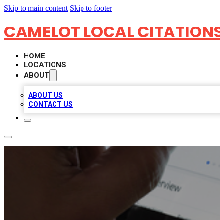
Skip to main content
Skip to footer
CAMELOT LOCAL CITATION
HOME
LOCATIONS
ABOUT
ABOUT US
CONTACT US