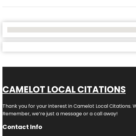
No Locations Found
CAMELOT LOCAL CITATIONS
Thank you for your interest in Camelot Local Citations. 
Remember, we’re just a message or a call away!
Contact Info