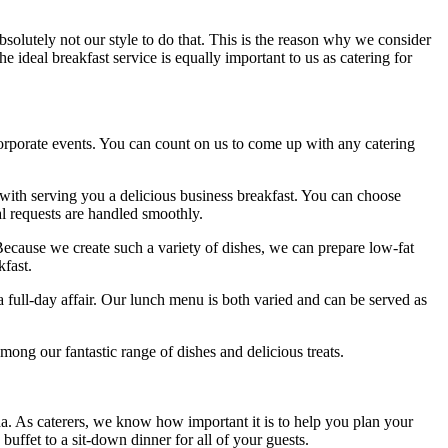
absolutely not our style to do that. This is the reason why we consider
e ideal breakfast service is equally important to us as catering for
corporate events. You can count on us to come up with any catering
with serving you a delicious business breakfast. You can choose
l requests are handled smoothly.
 Because we create such a variety of dishes, we can prepare low-fat
kfast.
 a full-day affair. Our lunch menu is both varied and can be served as
mong our fantastic range of dishes and delicious treats.
a. As caterers, we know how important it is to help you plan your
ffet to a sit-down dinner for all of your guests.