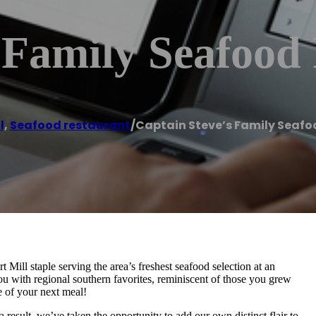
 Family Seafood
l
,
Seafood restaurant
/
Captain Steve’s Family Seaf
Mill staple serving the area’s freshest seafood selection at an
u with regional southern favorites, reminiscent of those you grew
e of your next meal!
a result, we’ve taken the opportunity to add our own distinct flair to