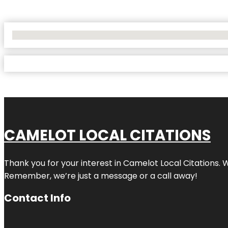
No Locations Found
CAMELOT LOCAL CITATIONS
Thank you for your interest in Camelot Local Citations. 
Remember, we’re just a message or a call away!
Contact Info