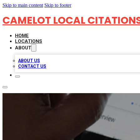
Skip to main content
Skip to footer
CAMELOT LOCAL CITATION
HOME
LOCATIONS
ABOUT
ABOUT US
CONTACT US