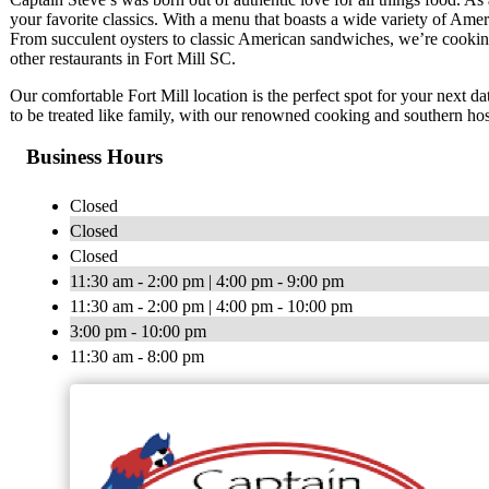
your favorite classics. With a menu that boasts a wide variety of Ameri
From succulent oysters to classic American sandwiches, we’re cooking
other restaurants in Fort Mill SC.
Our comfortable Fort Mill location is the perfect spot for your next da
to be treated like family, with our renowned cooking and southern hosp
Business Hours
Closed
Closed
Closed
11:30 am - 2:00 pm | 4:00 pm - 9:00 pm
11:30 am - 2:00 pm | 4:00 pm - 10:00 pm
3:00 pm - 10:00 pm
11:30 am - 8:00 pm