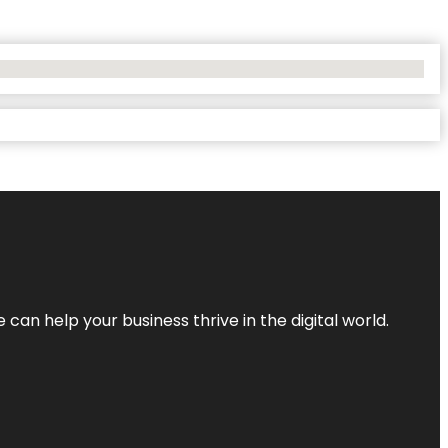
an help your business thrive in the digital world.