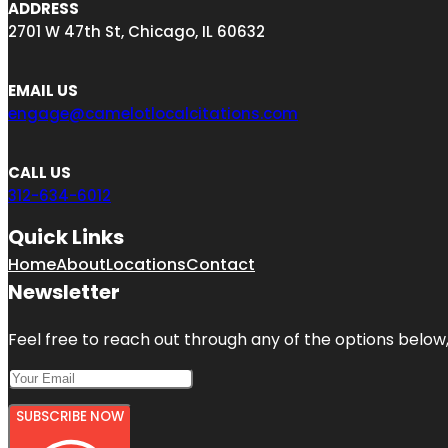
ADDRESS
2701 W 47th St, Chicago, IL 60632
EMAIL US
engage@camelotlocalcitations.com
CALL US
312-634-6012
Quick Links
Home
About
Locations
Contact
Newsletter
Feel free to reach out through any of the options below, 
SUBSCRIBE NOW