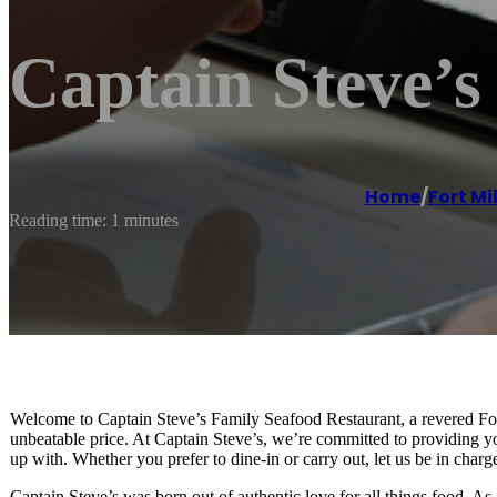
Captain Steve’s
Home
/
Fort Mil
Reading time: 1 minutes
Welcome to Captain Steve’s Family Seafood Restaurant, a revered Fort 
unbeatable price. At Captain Steve’s, we’re committed to providing yo
up with. Whether you prefer to dine-in or carry out, let us be in charg
Captain Steve’s was born out of authentic love for all things food. As 