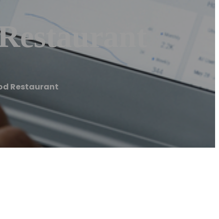
 Restaurant
ood Restaurant