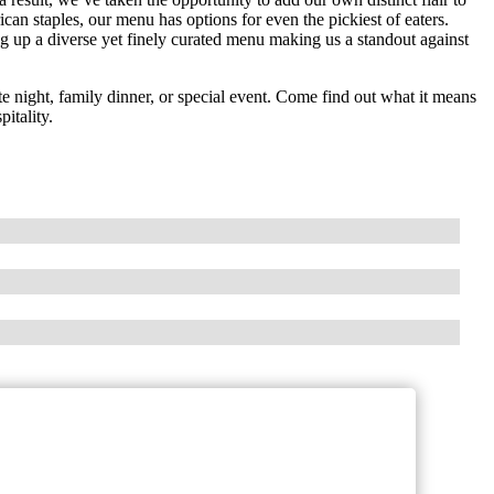
can staples, our menu has options for even the pickiest of eaters.
 up a diverse yet finely curated menu making us a standout against
te night, family dinner, or special event. Come find out what it means
itality.