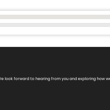
We look forward to hearing from you and exploring how we c