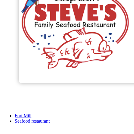
Fort Mill
Seafood restaurant