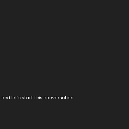
and let’s start this conversation.