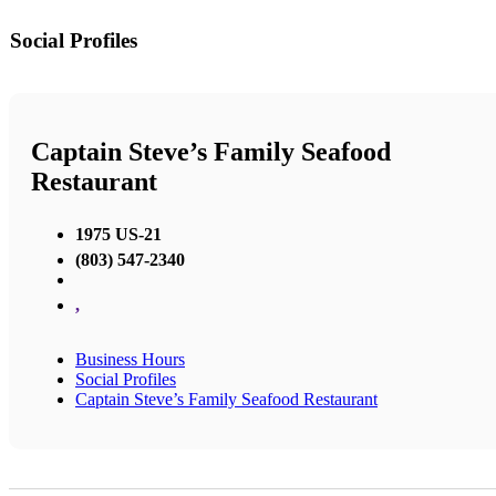
Social Profiles
Captain Steve’s Family Seafood
Restaurant
1975 US-21
(803) 547-2340
,
Business Hours
Social Profiles
Captain Steve’s Family Seafood Restaurant