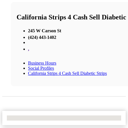
California Strips 4 Cash Sell Diabetic
245 W Carson St
(424) 443-1402
,
Business Hours
Social Profiles
California Strips 4 Cash Sell Diabetic Strips
No Locations Found