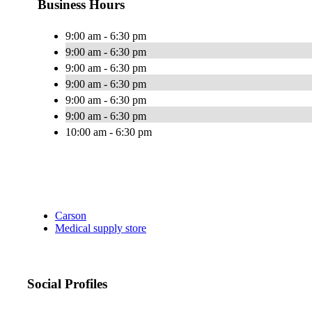
Business Hours
9:00 am - 6:30 pm
9:00 am - 6:30 pm
9:00 am - 6:30 pm
9:00 am - 6:30 pm
9:00 am - 6:30 pm
9:00 am - 6:30 pm
10:00 am - 6:30 pm
Carson
Medical supply store
Social Profiles