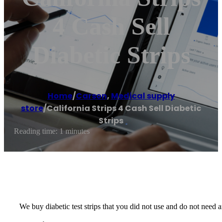
4 Cash Sell
Diabetic Strips
Home
/
Carson
,
Medical supply
store
/
California Strips 4 Cash Sell Diabetic
Strips
Reading time: 1 minutes
We buy diabetic test strips that you did not use and do not nee