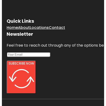
Quick Links
Home
About
Locations
Contact
Newsletter
Feel free to reach out through any of the options belo
SUBSCRIBE NOW