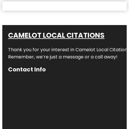
CAMELOT LOCAL CITATIONS
Thank you for your interest in Camelot Local Citation
Remember, we’re just a message or a call away!
Contact Info