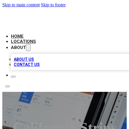
Skip to main content
Skip to footer
CAMELOT LOCAL CITATIONS
HOME
LOCATIONS
ABOUT
ABOUT US
CONTACT US
California Strips