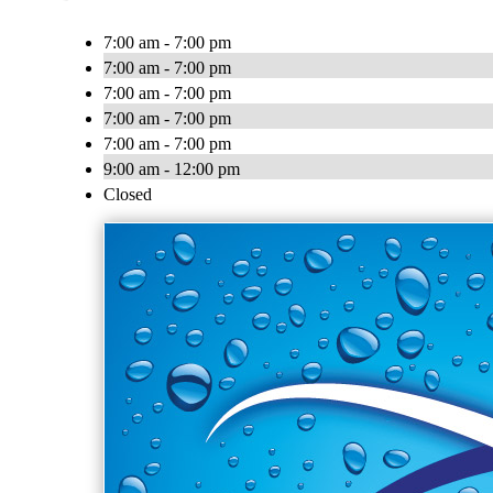
7:00 am - 7:00 pm
7:00 am - 7:00 pm
7:00 am - 7:00 pm
7:00 am - 7:00 pm
7:00 am - 7:00 pm
9:00 am - 12:00 pm
Closed