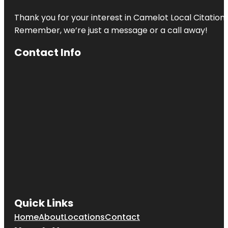
Thank you for your interest in Camelot Local Citation
Remember, we’re just a message or a call away!
Contact Info
Quick Links
Home
About
Locations
Contact