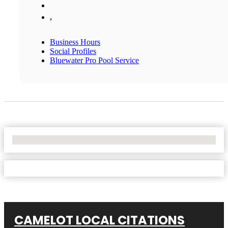
,
Business Hours
Social Profiles
Bluewater Pro Pool Service
No Locations Found
CAMELOT LOCAL CITATIONS