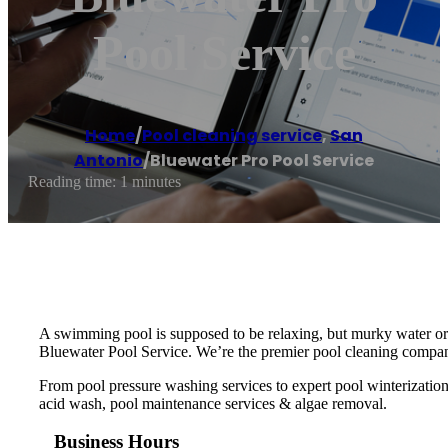
Pool Service
Home
/
Pool cleaning service
,
San
Antonio
/
Bluewater Pro Pool Service
Reading time: 1 minutes
A swimming pool is supposed to be relaxing, but murky water or 
Bluewater Pool Service. We’re the premier pool cleaning compan
From pool pressure washing services to expert pool winterizatio
acid wash, pool maintenance services & algae removal.
Business Hours