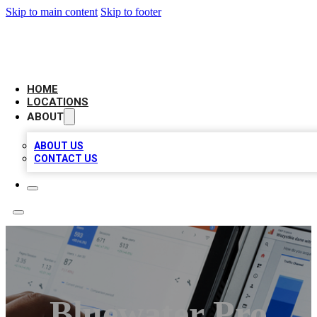
Skip to main content
Skip to footer
CAMELOT LOCAL CITATIONS
HOME
LOCATIONS
ABOUT
ABOUT US
CONTACT US
Bluewater Pro