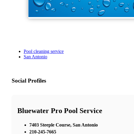
Pool cleaning service
San Antonio
Social Profiles
Bluewater Pro Pool Service
7403 Steeple Course, San Antonio
210-245-7665