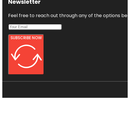
Newsletter
Feel free to reach out through any of the options belo
SUBSCRIBE NOW