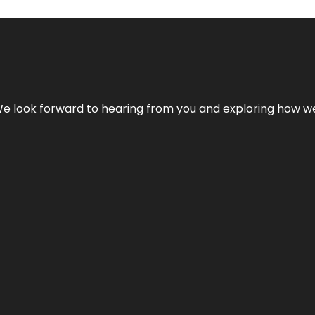
We look forward to hearing from you and exploring how we c