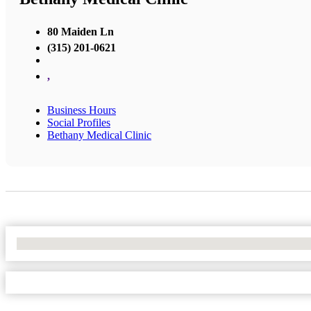
80 Maiden Ln
(315) 201-0621
,
Business Hours
Social Profiles
Bethany Medical Clinic
No Locations Found