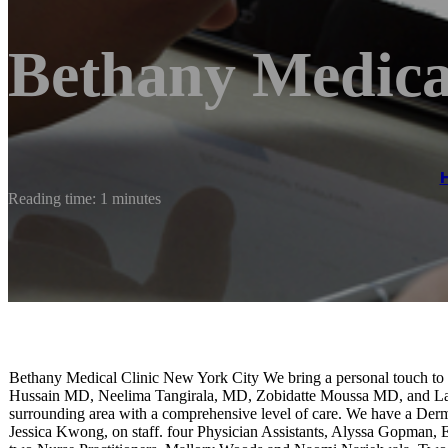
Bethany Medical
Reading time: 1 minutes
Bethany Medical Clinic New York City We bring a personal touch to 
Hussain MD, Neelima Tangirala, MD, Zobidatte Moussa MD, and Lada 
surrounding area with a comprehensive level of care. We have a Derm
Jessica Kwong, on staff. four Physician Assistants, Alyssa Gopman, E