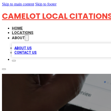
Skip to main content
Skip to footer
CAMELOT LOCAL CITATION
HOME
LOCATIONS
ABOUT
ABOUT US
CONTACT US