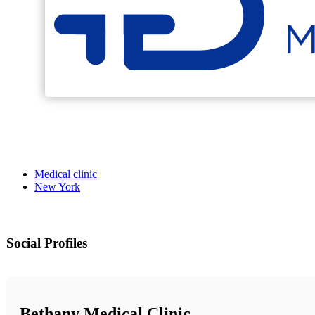
Medical clinic
New York
Social Profiles
Bethany Medical Clinic