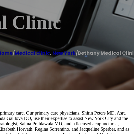
 Clinic
Home
/
Medical clinic
,
New York
/
Bethany Medical Clini
primary care. Our primary care physicians, Shirin Peters MD, Asra
Galilova DO, use their expertise to assist New York City and the
atologist, Salma Pothiawala MD, and a licensed acupuncturist,
lizabeth Horvath, Regina Sorrentino, and Jacqueline Sperber, and as