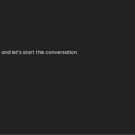
and let’s start this conversation.