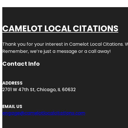
CAMELOT LOCAL CITATIONS
Thank you for your interest in Camelot Local Citations. 
Remember, we’re just a message or a call away!
Contact Info
ADDRESS
2701 W 47th St, Chicago, IL 60632
EMAIL US
engage@camelotlocalcitations.com