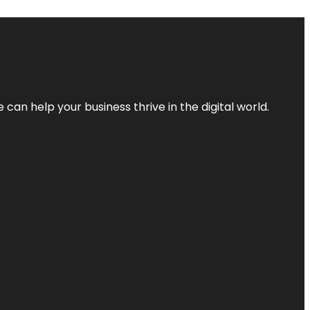
an help your business thrive in the digital world.