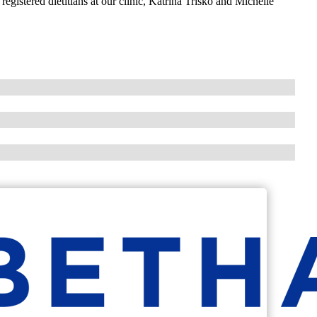
istered dietitians at our clinic, Katrina Trisko and Michelle
.