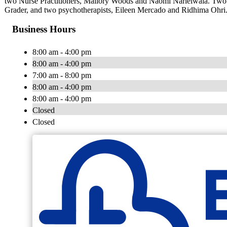
two Nurse Practitioners, Mallory Woods and Naomi Narielwala. Two reg
Grader, and two psychotherapists, Eileen Mercado and Ridhima Ohri
Business Hours
8:00 am - 4:00 pm
8:00 am - 4:00 pm
7:00 am - 8:00 pm
8:00 am - 4:00 pm
8:00 am - 4:00 pm
Closed
Closed