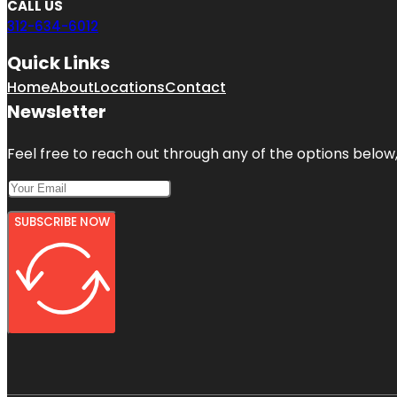
CALL US
312-634-6012
Quick Links
Home
About
Locations
Contact
Newsletter
Feel free to reach out through any of the options below, 
SUBSCRIBE NOW