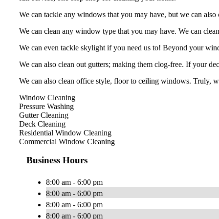
We can tackle any windows that you may have, but we can also cle
We can clean any window type that you may have. We can clean, b
We can even tackle skylight if you need us to! Beyond your win
We can also clean out gutters; making them clog-free. If your deck
We can also clean office style, floor to ceiling windows. Truly, 
Window Cleaning
Pressure Washing
Gutter Cleaning
Deck Cleaning
Residential Window Cleaning
Commercial Window Cleaning
Business Hours
8:00 am - 6:00 pm
8:00 am - 6:00 pm
8:00 am - 6:00 pm
8:00 am - 6:00 pm