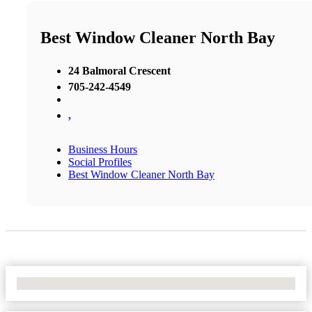
Best Window Cleaner North Bay
24 Balmoral Crescent
705-242-4549
,
Business Hours
Social Profiles
Best Window Cleaner North Bay
No Locations Found