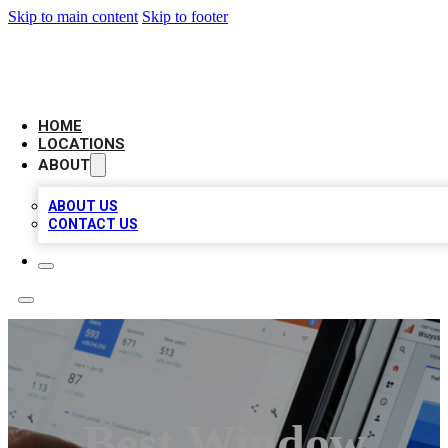
Skip to main content
Skip to footer
CAMELOT LOCAL CITATIONS
HOME
LOCATIONS
ABOUT
ABOUT US
CONTACT US
Best Window