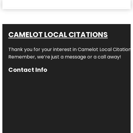
CAMELOT LOCAL CITATIONS
Thank you for your interest in Camelot Local Citation
Remember, we’re just a message or a call away!
Contact Info