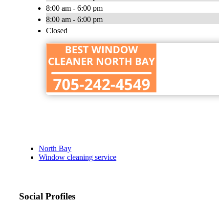
8:00 am - 6:00 pm
8:00 am - 6:00 pm
Closed
North Bay
Window cleaning service
Social Profiles