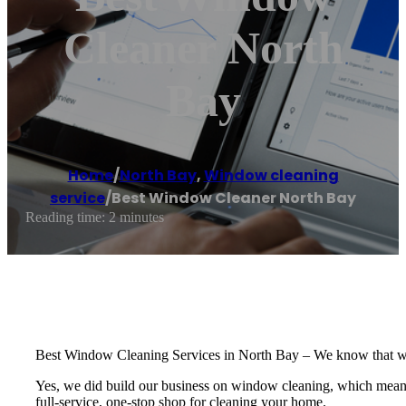
Cleaner North
Bay
Home
/
North Bay
,
Window cleaning
service
/
Best Window Cleaner North Bay
Reading time: 2 minutes
Best Window Cleaning Services in North Bay – We know that windo
Yes, we did build our business on window cleaning, which means we
full-service, one-stop shop for cleaning your home.