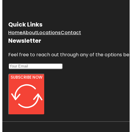
Quick Links
Home
About
Locations
Contact
Newsletter
Feel free to reach out through any of the options belo
SUBSCRIBE NOW