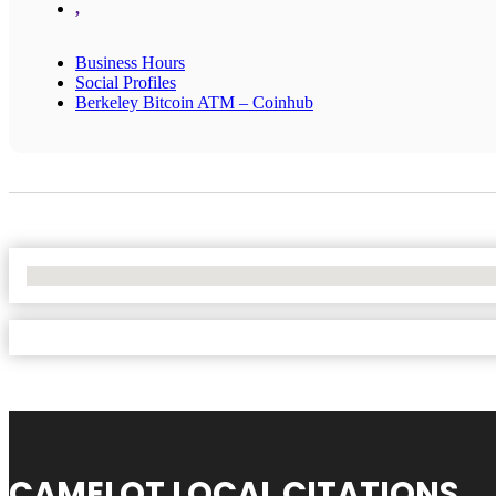
,
Business Hours
Social Profiles
Berkeley Bitcoin ATM – Coinhub
No Locations Found
CAMELOT LOCAL CITATIONS