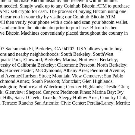
le to purchase Bitcoin instantly and receive it within minutes.
ount needed. Simply walk up to any Coinhub Bitcoin ATM to purchase
ND sell crypto for cash. The process of buying Bitcoin using one
ATM near you in your city by visiting our Coinhub Bitcoin ATM
l then verify your phone with a code and scan your bitcoin wallet.
e and confirm the bitcoin atm prior to purchase. Bitcoin is then
have Bitcoin Machines conveniently placed throughout the country in
997 Sacramento St, Berkeley, CA 94702, USA allows you to buy
cations and nearby neighborhoods: South Berkeley; SouthWest
Aquatic Park; Elmwood; Berkeley Marina; Northwest Berkeley;
rsity of California Berkeley; Claremont; Prescott; North Berkeley;
ills; Hoover-Foster; McClymonds; Albany Area; Piedmont Avenue;
nd Avenue/Harrison Street; Mountain View Cemetery; San Pablo
chmond Annex; South Prescott; Montclair; Glen Highlands;
sington; Produce and Waterfront; Crocker Highlands; Trestle Glen;
rk; Glenview; Sheperd Canyon; Piedmont Pines; Marina Bay; Ivy
oir Hills; Sausal Creek; Tuxedo; Sleepy Hollow Area; Country Club;
errace; Rancho San Antonio; Civic Center; Peralta/Laney; Merritt;