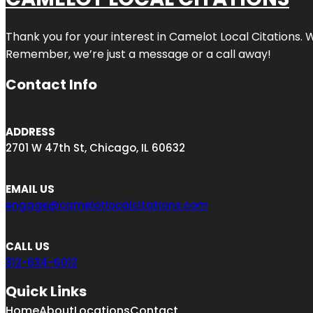
Thank you for your interest in Camelot Local Citations. 
Remember, we’re just a message or a call away!
Contact Info
ADDRESS
2701 W 47th St, Chicago, IL 60632
EMAIL US
engage@camelotlocalcitations.com
CALL US
312-634-6012
Quick Links
Home
About
Locations
Contact