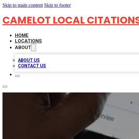
Skip to main content
Skip to footer
CAMELOT LOCAL CITATION
HOME
LOCATIONS
ABOUT
ABOUT US
CONTACT US