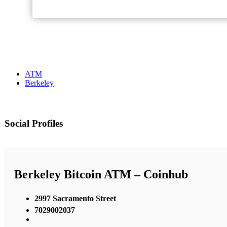
ATM
Berkeley
Social Profiles
Berkeley Bitcoin ATM – Coinhub
2997 Sacramento Street
7029002037