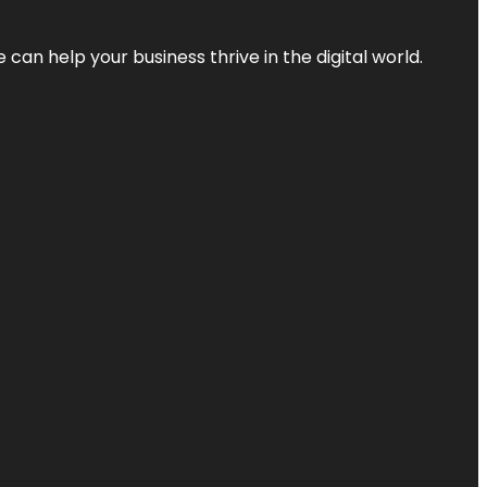
an help your business thrive in the digital world.