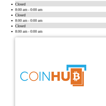
Closed
8:00 am - 0:00 am
Closed
8:00 am - 0:00 am
Closed
8:00 am - 0:00 am