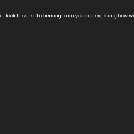
We look forward to hearing from you and exploring how we c