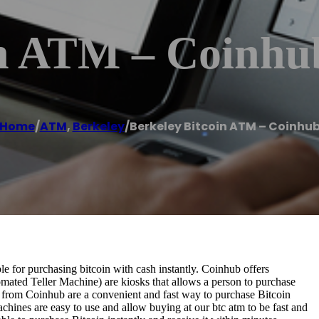
in ATM – Coinhu
Home
/
ATM
,
Berkeley
/
Berkeley Bitcoin ATM – Coinhu
 for purchasing bitcoin with cash instantly. Coinhub offers
omated Teller Machine) are kiosks that allows a person to purchase
s from Coinhub are a convenient and fast way to purchase Bitcoin
achines are easy to use and allow buying at our btc atm to be fast and