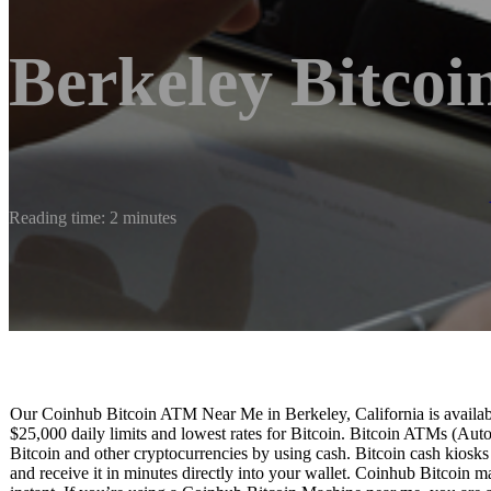
Berkeley Bitco
Reading time: 2 minutes
Our Coinhub Bitcoin ATM Near Me in Berkeley, California is available
$25,000 daily limits and lowest rates for Bitcoin. Bitcoin ATMs (Aut
Bitcoin and other cryptocurrencies by using cash. Bitcoin cash kiosk
and receive it in minutes directly into your wallet. Coinhub Bitcoin m