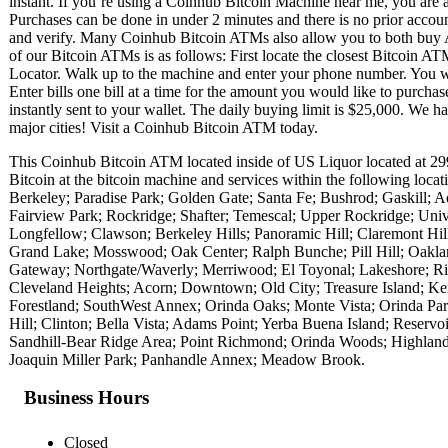
instant. If you’re using a Coinhub Bitcoin Machine near me, you are ab
Purchases can be done in under 2 minutes and there is no prior acc
and verify. Many Coinhub Bitcoin ATMs also allow you to both buy A
of our Bitcoin ATMs is as follows: First locate the closest Bitcoin 
Locator. Walk up to the machine and enter your phone number. You wil
Enter bills one bill at a time for the amount you would like to purchas
instantly sent to your wallet. The daily buying limit is $25,000. We 
major cities! Visit a Coinhub Bitcoin ATM today.
This Coinhub Bitcoin ATM located inside of US Liquor located at 2
Bitcoin at the bitcoin machine and services within the following lo
Berkeley; Paradise Park; Golden Gate; Santa Fe; Bushrod; Gaskill; 
Fairview Park; Rockridge; Shafter; Temescal; Upper Rockridge; Unive
Longfellow; Clawson; Berkeley Hills; Panoramic Hill; Claremont H
Grand Lake; Mosswood; Oak Center; Ralph Bunche; Pill Hill; Oakla
Gateway; Northgate/Waverly; Merriwood; El Toyonal; Lakeshore; Ri
Cleveland Heights; Acorn; Downtown; Old City; Treasure Island; Ken
Forestland; SouthWest Annex; Orinda Oaks; Monte Vista; Orinda Pa
Hill; Clinton; Bella Vista; Adams Point; Yerba Buena Island; Reserv
Sandhill-Bear Ridge Area; Point Richmond; Orinda Woods; Highland T
Joaquin Miller Park; Panhandle Annex; Meadow Brook.
Business Hours
Closed