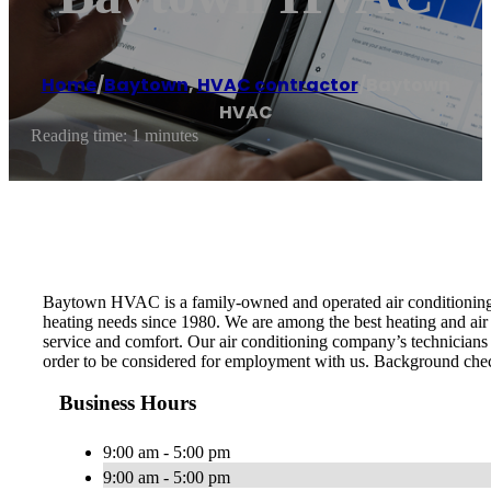
Home
/
Baytown
,
HVAC contractor
/
Baytown
HVAC
Reading time: 1 minutes
Baytown HVAC is a family-owned and operated air conditioning r
heating needs since 1980. We are among the best heating and air
service and comfort. Our air conditioning company’s technicians a
order to be considered for employment with us. Background check
Business Hours
9:00 am - 5:00 pm
9:00 am - 5:00 pm