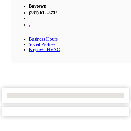
Baytown
(281) 612-8732
,
Business Hours
Social Profiles
Baytown HVAC
No Locations Found