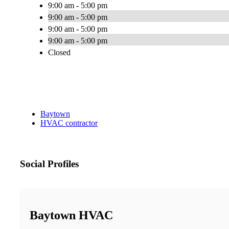
9:00 am - 5:00 pm
9:00 am - 5:00 pm
9:00 am - 5:00 pm
9:00 am - 5:00 pm
Closed
Baytown
HVAC contractor
Social Profiles
Baytown HVAC