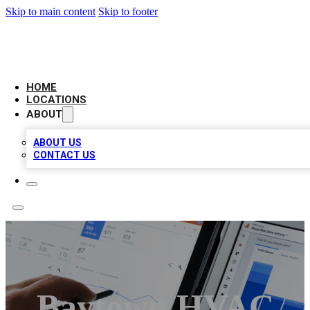
Skip to main content
Skip to footer
CAMELOT LOCAL CITATIONS
HOME
LOCATIONS
ABOUT
ABOUT US
CONTACT US
Baytown HVAC