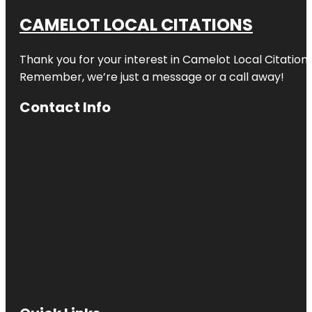
CAMELOT LOCAL CITATIONS
Thank you for your interest in Camelot Local Citation
Remember, we’re just a message or a call away!
Contact Info