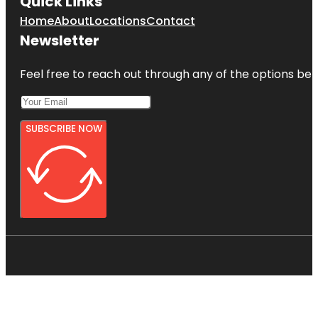
Quick Links
Home
About
Locations
Contact
Newsletter
Feel free to reach out through any of the options belo
SUBSCRIBE NOW