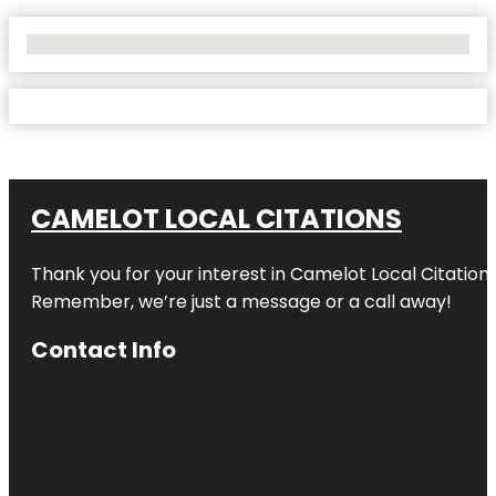
No Locations Found
CAMELOT LOCAL CITATIONS
Thank you for your interest in Camelot Local Citation
Remember, we’re just a message or a call away!
Contact Info