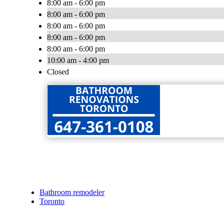
8:00 am - 6:00 pm
8:00 am - 6:00 pm
8:00 am - 6:00 pm
8:00 am - 6:00 pm
8:00 am - 6:00 pm
10:00 am - 4:00 pm
Closed
Bathroom remodeler
Toronto