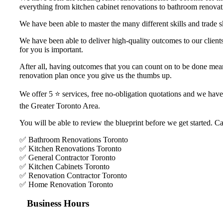
everything from kitchen cabinet renovations to bathroom renovati
We have been able to master the many different skills and trade s
We have been able to deliver high-quality outcomes to our clients
for you is important.
After all, having outcomes that you can count on to be done means
renovation plan once you give us the thumbs up.
We offer 5 ⭐️ services, free no-obligation quotations and we hav
the Greater Toronto Area.
You will be able to review the blueprint before we get started. Ca
✅ Bathroom Renovations Toronto
✅ Kitchen Renovations Toronto
✅ General Contractor Toronto
✅ Kitchen Cabinets Toronto
✅ Renovation Contractor Toronto
✅ Home Renovation Toronto
Business Hours