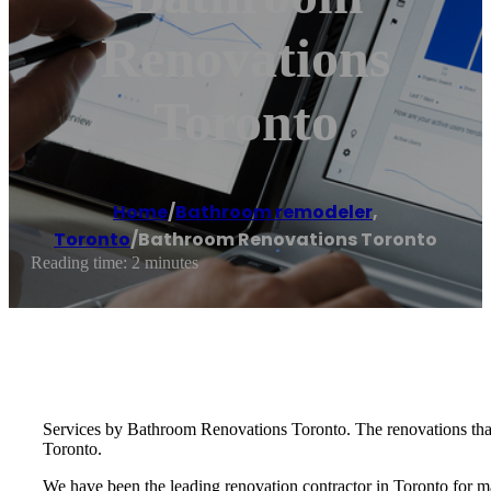
Renovations
Toronto
Home
/
Bathroom remodeler
,
Toronto
/
Bathroom Renovations Toronto
Reading time: 2 minutes
Services by Bathroom Renovations Toronto. The renovations that
Toronto.
We have been the leading renovation contractor in Toronto for ma