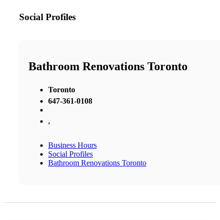
Social Profiles
Bathroom Renovations Toronto
Toronto
647-361-0108
,
Business Hours
Social Profiles
Bathroom Renovations Toronto