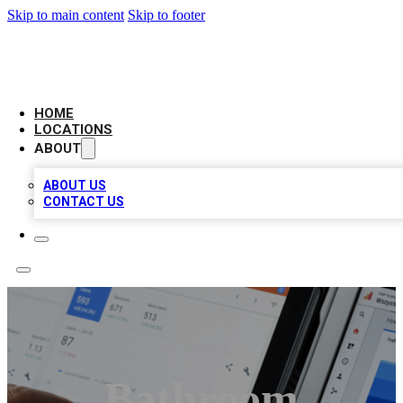
Skip to main content
Skip to footer
CAMELOT LOCAL CITATIONS
HOME
LOCATIONS
ABOUT
ABOUT US
CONTACT US
Bathroom