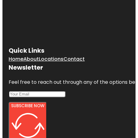
Quick Links
Home
About
Locations
Contact
Newsletter
Feel free to reach out through any of the options belo
SUBSCRIBE NOW