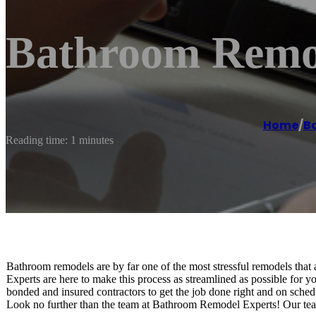
Bathroom Remod
Home
/
B
Reading time: 1 minutes
Bathroom remodels are by far one of the most stressful remodels th
Experts are here to make this process as streamlined as possible for 
bonded and insured contractors to get the job done right and on sch
Look no further than the team at Bathroom Remodel Experts! Our team 