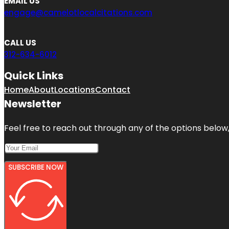
EMAIL US
engage@camelotlocalcitations.com
CALL US
312-634-6012
Quick Links
Home
About
Locations
Contact
Newsletter
Feel free to reach out through any of the options below, 
SUBSCRIBE NOW