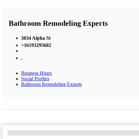
Bathroom Remodeling Experts
3834 Alpha St
+16193295682
,
Business Hours
Social Profiles
Bathroom Remodeling Experts
No Locations Found