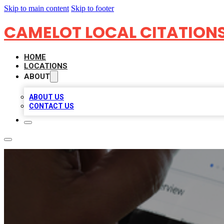
Skip to main content
Skip to footer
CAMELOT LOCAL CITATION
HOME
LOCATIONS
ABOUT
ABOUT US
CONTACT US