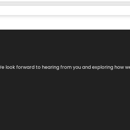
We look forward to hearing from you and exploring how we c