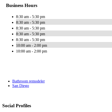
Business Hours
8:30 am - 5:30 pm
8:30 am - 5:30 pm
8:30 am - 5:30 pm
8:30 am - 5:30 pm
8:30 am - 5:30 pm
10:00 am - 2:00 pm
10:00 am - 2:00 pm
Bathroom remodeler
San Diego
Social Profiles