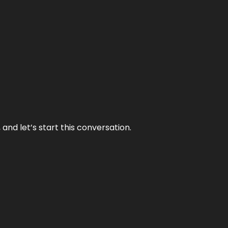
and let’s start this conversation.