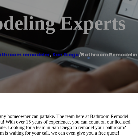
eling Experts
athroom remodeler
,
San Diego
/
Bathroom Remodeling
at any homeowner can partake. The team here at Bathroom Remodel
you! With over 15 years of experience, you can count on our licensed,
edule. Looking for a team in San Diego to remodel your bathroom?
is waiting for your call, we can even give you a free quote!