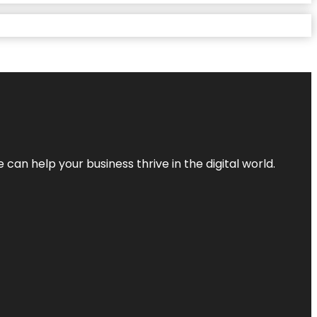
an help your business thrive in the digital world.