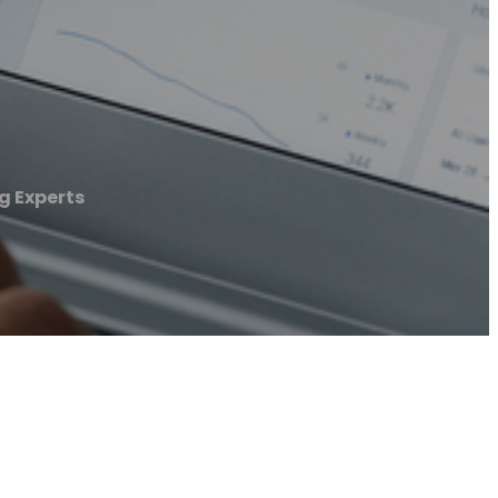
 Experts