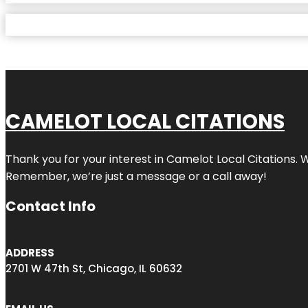
CAMELOT LOCAL CITATIONS
Thank you for your interest in Camelot Local Citations. 
Remember, we’re just a message or a call away!
Contact Info
ADDRESS
2701 W 47th St, Chicago, IL 60632