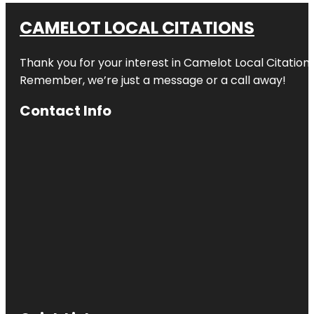
CAMELOT LOCAL CITATIONS
Thank you for your interest in Camelot Local Citation
Remember, we’re just a message or a call away!
Contact Info