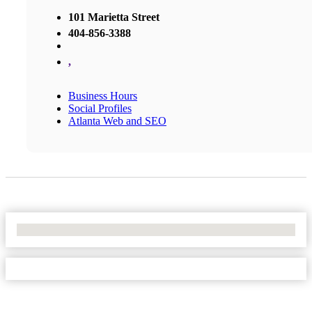
101 Marietta Street
404-856-3388
,
Business Hours
Social Profiles
Atlanta Web and SEO
No Locations Found