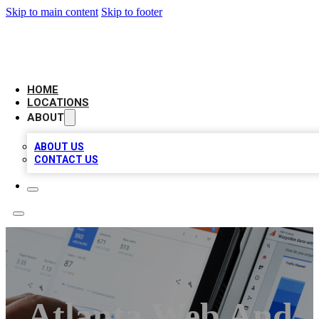
Skip to main content
Skip to footer
CAMELOT LOCAL CITATIONS
HOME
LOCATIONS
ABOUT
ABOUT US
CONTACT US
Atlanta Web And