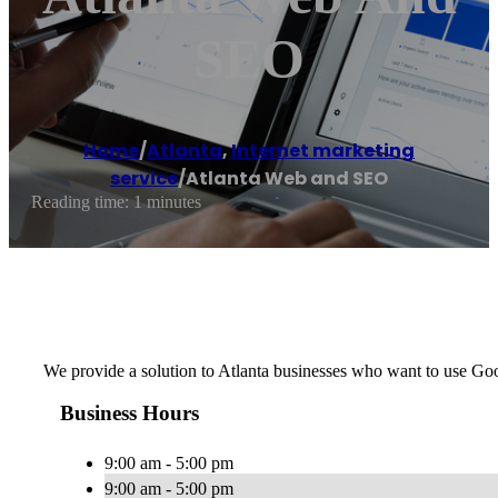
SEO
Home
/
Atlanta
,
Internet marketing
service
/
Atlanta Web and SEO
Reading time: 1 minutes
We provide a solution to Atlanta businesses who want to use Go
Business Hours
9:00 am - 5:00 pm
9:00 am - 5:00 pm