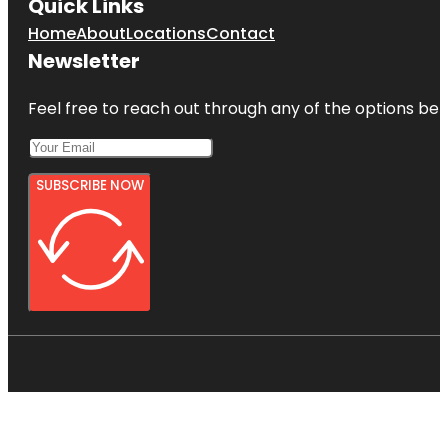
Quick Links
Home
About
Locations
Contact
Newsletter
Feel free to reach out through any of the options belo
SUBSCRIBE NOW