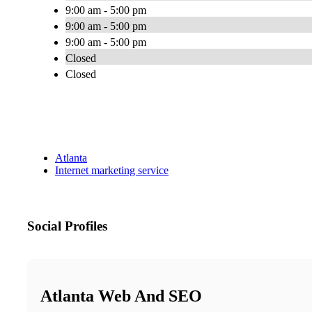
9:00 am - 5:00 pm
9:00 am - 5:00 pm
9:00 am - 5:00 pm
Closed
Closed
Atlanta
Internet marketing service
Social Profiles
Atlanta Web And SEO