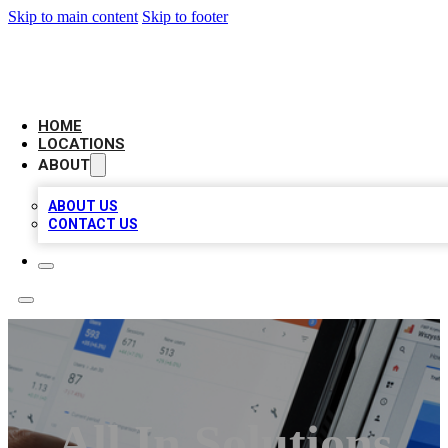
Skip to main content
Skip to footer
CAMELOT LOCAL CITATIONS
HOME
LOCATIONS
ABOUT
ABOUT US
CONTACT US
All In Solutions