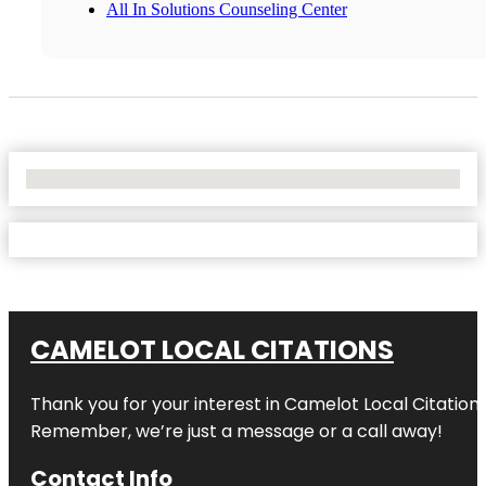
All In Solutions Counseling Center
No Locations Found
CAMELOT LOCAL CITATIONS
Thank you for your interest in Camelot Local Citation
Remember, we’re just a message or a call away!
Contact Info