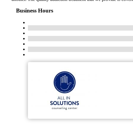
Business Hours