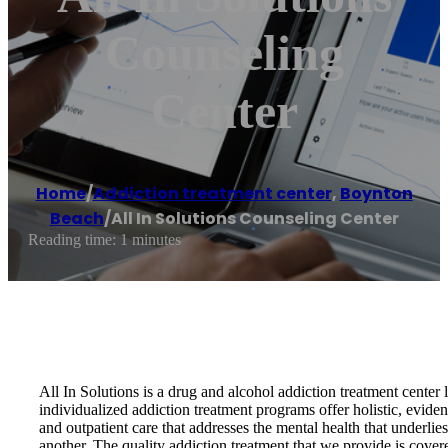
Counseling
Center
Home
/
Addiction treatment center
,
Boynton
Beach
/
All In Solutions Counseling Center
Reading time: 1 minutes
All In Solutions is a drug and alcohol addiction treatment cente
individualized addiction treatment programs offer holistic, evide
and outpatient care that addresses the mental health that underli
another. The quality addiction treatment that we provide is cover