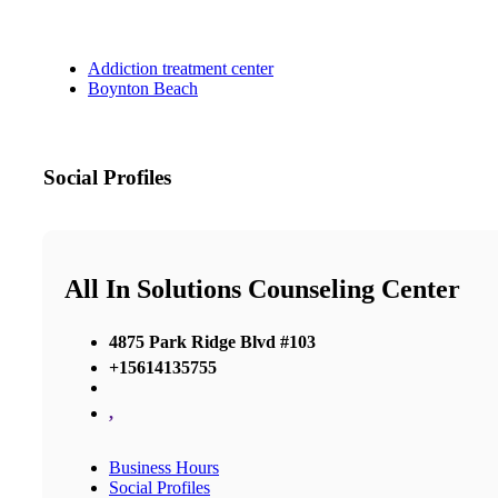
Addiction treatment center
Boynton Beach
Social Profiles
All In Solutions Counseling Center
4875 Park Ridge Blvd #103
+15614135755
,
Business Hours
Social Profiles