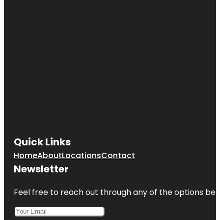
Quick Links
Home
About
Locations
Contact
Newsletter
Feel free to reach out through any of the options belo