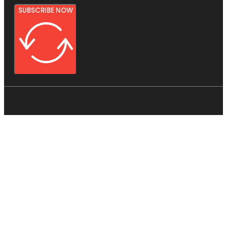
SUBSCRIBE NOW