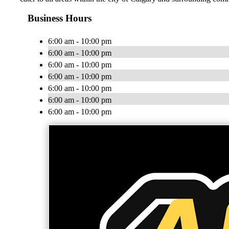
Business Hours
6:00 am - 10:00 pm
6:00 am - 10:00 pm
6:00 am - 10:00 pm
6:00 am - 10:00 pm
6:00 am - 10:00 pm
6:00 am - 10:00 pm
6:00 am - 10:00 pm