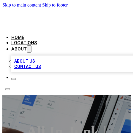
Skip to main content
Skip to footer
CAMELOT LOCAL CITATIONS
HOME
LOCATIONS
ABOUT
ABOUT US
CONTACT US
All In Junk |