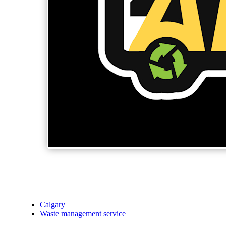
Calgary
Waste management service