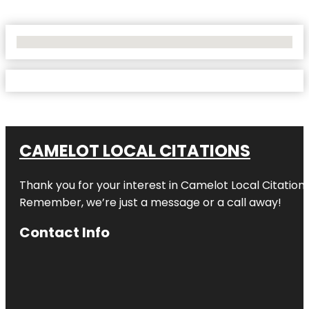
No Locations Found
CAMELOT LOCAL CITATIONS
Thank you for your interest in Camelot Local Citation
Remember, we’re just a message or a call away!
Contact Info