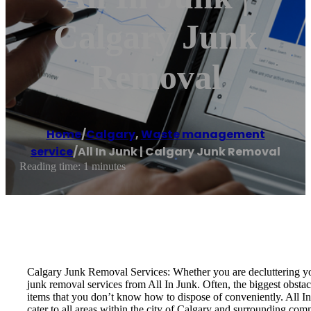
Calgary Junk
Removal
Home
/
Calgary
,
Waste management
service
/
All In Junk | Calgary Junk Removal
Reading time: 1 minutes
Calgary Junk Removal Services: Whether you are decluttering you
junk removal services from All In Junk. Often, the biggest obstac
items that you don’t know how to dispose of conveniently. All In
cater to all areas within the city of Calgary and surrounding com