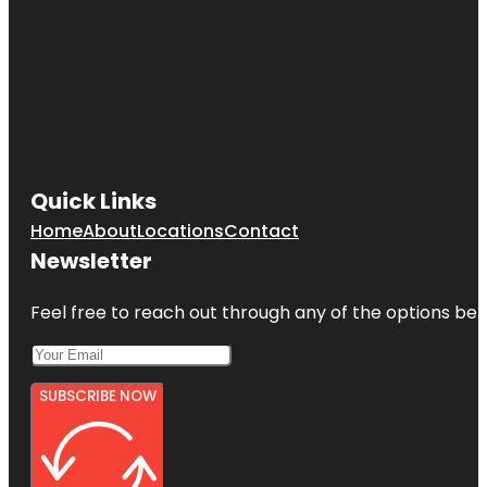
Quick Links
Home
About
Locations
Contact
Newsletter
Feel free to reach out through any of the options belo
SUBSCRIBE NOW