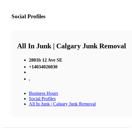
Social Profiles
All In Junk | Calgary Junk Removal
2801b 12 Ave SE
+14034026030
,
Business Hours
Social Profiles
All In Junk | Calgary Junk Removal