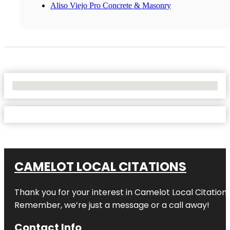
Aliso Viejo Pro Concrete & Masonry
No Locations Found
CAMELOT LOCAL CITATIONS
Thank you for your interest in Camelot Local Citation
Remember, we’re just a message or a call away!
Contact Info