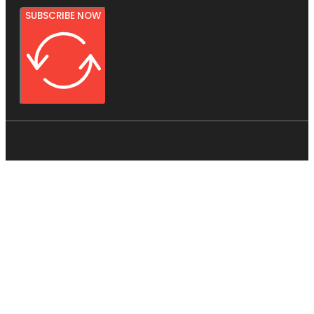
SUBSCRIBE NOW