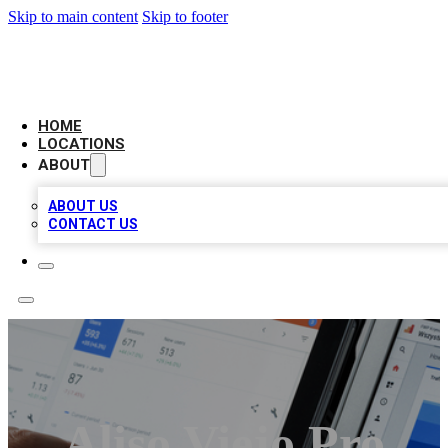
Skip to main content
Skip to footer
CAMELOT LOCAL CITATIONS
HOME
LOCATIONS
ABOUT
ABOUT US
CONTACT US
Aliso Viejo Pro