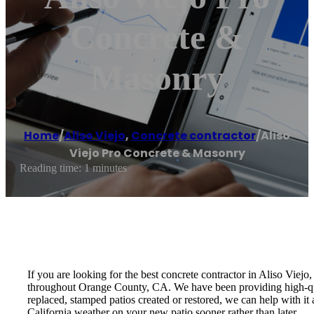
Concrete &
Masonry
Home
/
Aliso Viejo
,
Concrete contractor
/
Aliso
Viejo Pro Concrete & Masonry
Reading time: 1 minutes
If you are looking for the best concrete contractor in Aliso Vie
throughout Orange County, CA. We have been providing high-qua
replaced, stamped patios created or restored, we can help with i
California weather on your new patio sooner rather than later.