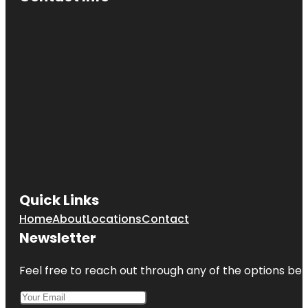
Quick Links
Home
About
Locations
Contact
Newsletter
Feel free to reach out through any of the options belo