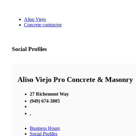
Aliso Viejo
Concrete contractor
Social Profiles
Aliso Viejo Pro Concrete & Masonry
27 Richemont Way
(949) 674-3805
,
Business Hours
Social Profiles