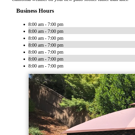
Business Hours
8:00 am - 7:00 pm
8:00 am - 7:00 pm
8:00 am - 7:00 pm
8:00 am - 7:00 pm
8:00 am - 7:00 pm
8:00 am - 7:00 pm
8:00 am - 7:00 pm