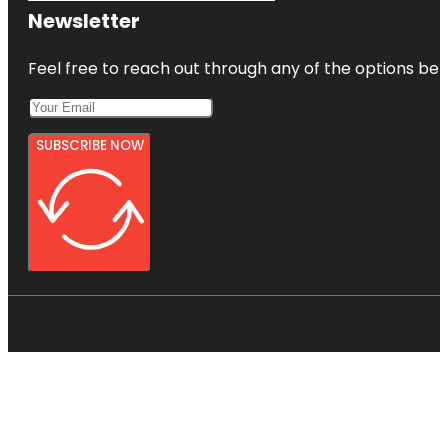
Newsletter
Feel free to reach out through any of the options belo
SUBSCRIBE NOW