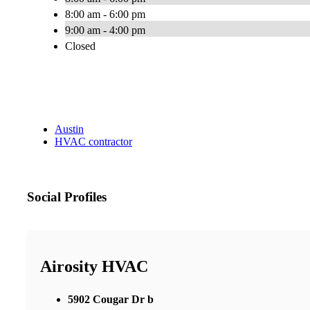
8:00 am - 6:00 pm
9:00 am - 4:00 pm
Closed
Austin
HVAC contractor
Social Profiles
Airosity HVAC
5902 Cougar Dr b