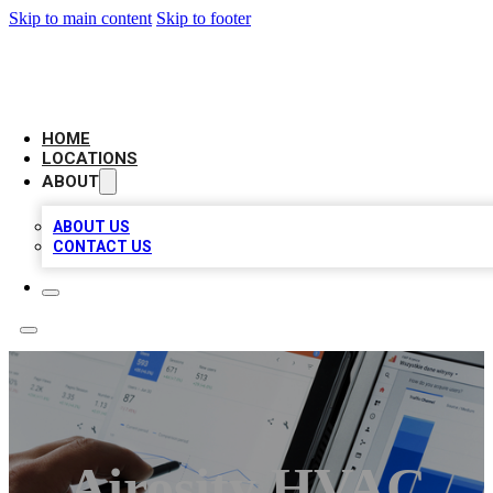
Skip to main content
Skip to footer
CAMELOT LOCAL CITATIONS
HOME
LOCATIONS
ABOUT
ABOUT US
CONTACT US
Airosity HVAC