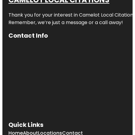
Thank you for your interest in Camelot Local Citation
Remember, we’re just a message or a call away!
Contact Info
Quick Links
Home
About
Locations
Contact