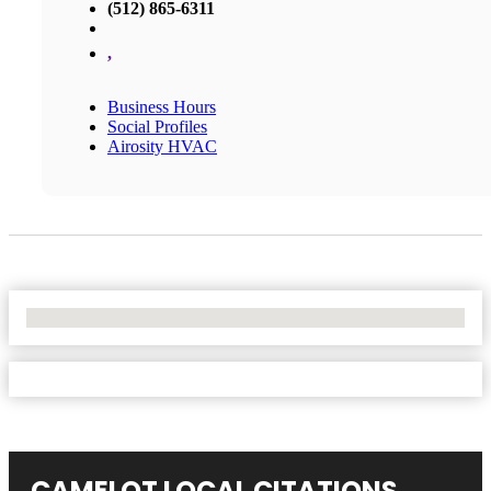
(512) 865-6311
,
Business Hours
Social Profiles
Airosity HVAC
No Locations Found
CAMELOT LOCAL CITATIONS