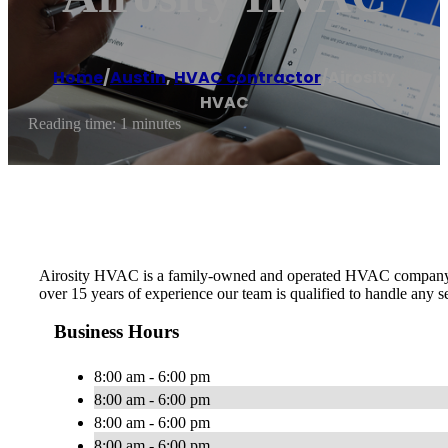
Home
/
Austin
,
HVAC contractor
/
Airosity
HVAC
Reading time: 1 minutes
Airosity HVAC is a family-owned and operated HVAC company in th
over 15 years of experience our team is qualified to handle any
Business Hours
8:00 am - 6:00 pm
8:00 am - 6:00 pm
8:00 am - 6:00 pm
8:00 am - 6:00 pm