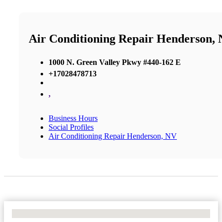
Air Conditioning Repair Henderson,
1000 N. Green Valley Pkwy #440-162 E
+17028478713
,
Business Hours
Social Profiles
Air Conditioning Repair Henderson, NV
No Locations Found