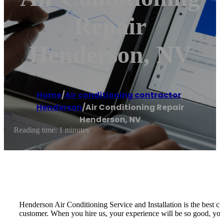
Repair
Henderson, NV
Home
/
Air conditioning contractor
,
Henderson
/
Air Conditioning Repair
Henderson, NV
Reading time: 1 minutes
Henderson Air Conditioning Service and Installation is the best
customer. When you hire us, your experience will be so good, yo