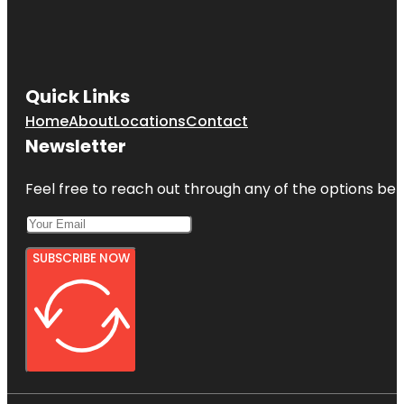
Quick Links
Home
About
Locations
Contact
Newsletter
Feel free to reach out through any of the options belo
SUBSCRIBE NOW