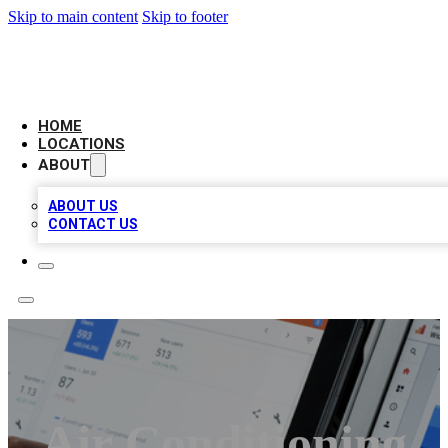
Skip to main content
Skip to footer
CAMELOT LOCAL CITATIONS
HOME
LOCATIONS
ABOUT
ABOUT US
CONTACT US
Air Conditioning