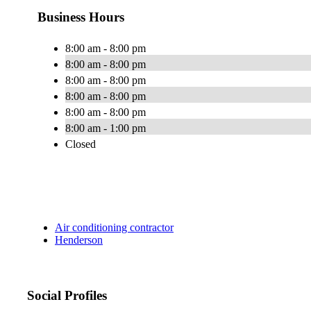
Business Hours
8:00 am - 8:00 pm
8:00 am - 8:00 pm
8:00 am - 8:00 pm
8:00 am - 8:00 pm
8:00 am - 8:00 pm
8:00 am - 1:00 pm
Closed
Air conditioning contractor
Henderson
Social Profiles