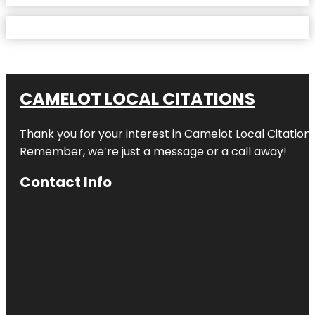
CAMELOT LOCAL CITATIONS
Thank you for your interest in Camelot Local Citation
Remember, we’re just a message or a call away!
Contact Info