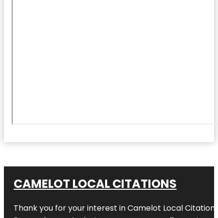
CAMELOT LOCAL CITATIONS
Thank you for your interest in Camelot Local Citation