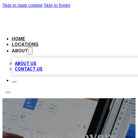
Skip to main content
Skip to footer
CAMELOT LOCAL CITATIONS
HOME
LOCATIONS
ABOUT
ABOUT US
CONTACT US
Abreu Movers