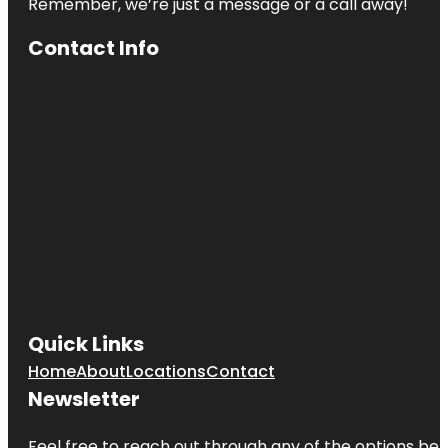
Remember, we’re just a message or a call away!
Contact Info
Quick Links
Home
About
Locations
Contact
Newsletter
Feel free to reach out through any of the options belo