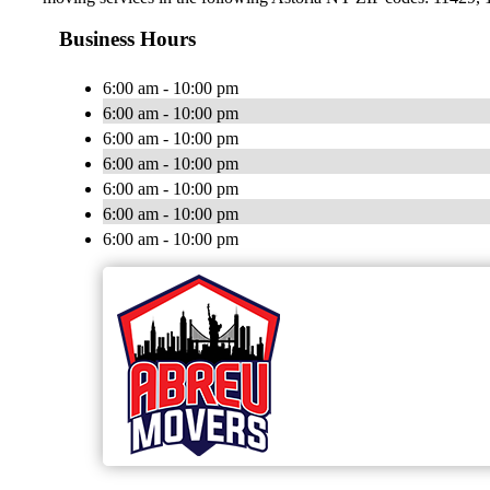
Business Hours
6:00 am - 10:00 pm
6:00 am - 10:00 pm
6:00 am - 10:00 pm
6:00 am - 10:00 pm
6:00 am - 10:00 pm
6:00 am - 10:00 pm
6:00 am - 10:00 pm