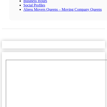
Business Hours
Social Profiles
Abreu Movers Queens – Moving Company Queens