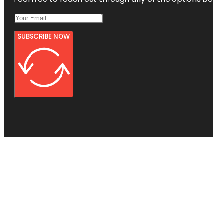
SUBSCRIBE NOW