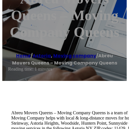
Queens – Moving
Company Queens
Home
/
Astoria
,
Moving company
/
Abreu
Movers Queens – Moving Company Queens
Reading time: 1 minutes
Abreu Movers Queens – Moving Company Queens is a team of hig
Moving Company helps with local & long-distance moves for hou
Steinway, Astoria Heights, Woodside, Hunters Point, Sunnyside 
moving services in the following Astoria NY ZIP codes: 11429,