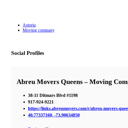
Astoria
Moving company
Social Profiles
Abreu Movers Queens – Moving Com
38-11 Ditmars Blvd #1198
917-924-9221
https://links.abreumovers.com/r/abreu-movers-que
40.77337160, -73.90634850